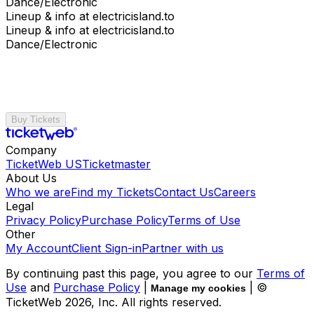
Dance/Electronic
Lineup & info at electricisland.to
Lineup & info at electricisland.to
Dance/Electronic
Buy Tickets
Company
TicketWeb US
Ticketmaster
About Us
Who we are
Find my Tickets
Contact Us
Careers
Legal
Privacy Policy
Purchase Policy
Terms of Use
Other
My Account
Client Sign-in
Partner with us
By continuing past this page, you agree to our
Terms of
Use
and
Purchase Policy
|
| ©
Manage my cookies
TicketWeb
2026
, Inc. All rights reserved.