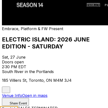
Embrace, Platform & FW Present
ELECTRIC ISLAND: 2026 JUNE
EDITION - SATURDAY
Sat, 27 June
Doors open
2:30 PM EDT
South River in the Portlands
185 Villiers St, Toronto, ON M4M 3J4
Venue Info
Open in maps
Share Event