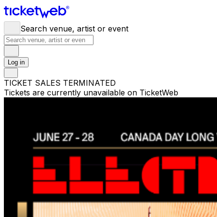
Search venue, artist or event
Log in
TICKET SALES TERMINATED
Tickets are currently unavailable on TicketWeb