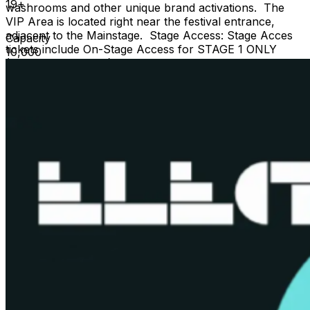
19+
washrooms and other unique brand activations. The
VIP Area is located right near the festival entrance,
adjacent to the Mainstage. Stage Access: Stage Acces
Capacity
tickets include On-Stage Access for STAGE 1 ONLY
10,000
(subject to capacity) and VIP Ticket Privileges This is a
19+ event, valid government issued photo I.D. is
required. For more information please
visit
www.electricisland.to