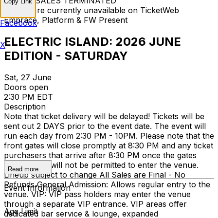
TICKET SALES TERMINATED
Copy Link
Tickets are currently unavailable on TicketWeb
Embrace, Platform & FW Present
Facebook
ELECTRIC ISLAND: 2026 JUNE
X
EDITION - SATURDAY
Sat, 27 June
Doors open
2:30 PM EDT
Description
Note that ticket delivery will be delayed! Tickets will be
sent out 2 DAYS prior to the event date. The event will
run each day from 2:30 PM - 10PM. Please note that the
front gates will close promptly at 8:30 PM and any ticket
purchasers that arrive after 8:30 PM once the gates
have closed will not be permitted to enter the venue.
Read more
Lineup subject to change All Sales are Final - No
Refunds General Admission: Allows regular entry to the
Event Information
venue. VIP: VIP pass holders may enter the venue
through a separate VIP entrance. VIP areas offer
Age Limit
dedicated bar service & lounge, expanded