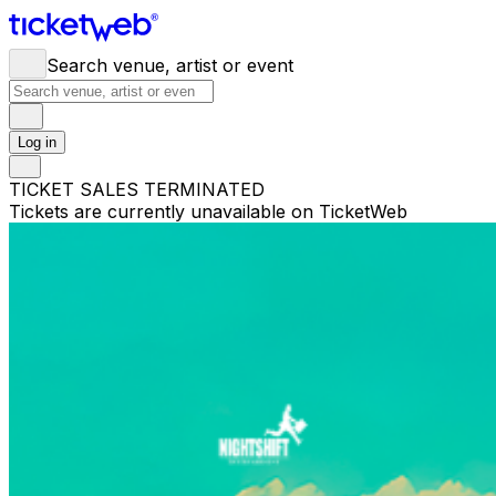
Search venue, artist or event
Log in
TICKET SALES TERMINATED
Tickets are currently unavailable on TicketWeb