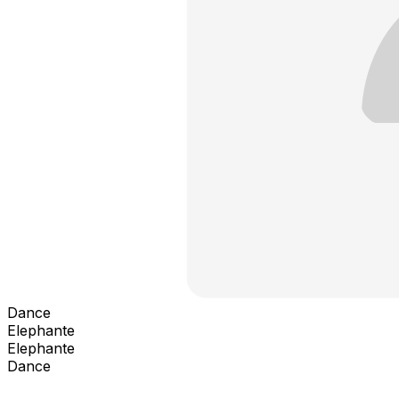
Dance
Elephante
Elephante
Dance