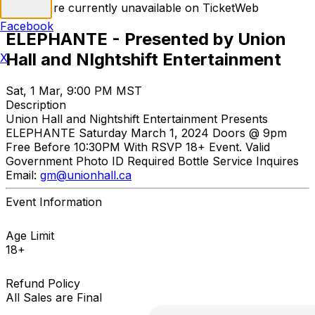
Tickets are currently unavailable on TicketWeb
Facebook
ELEPHANTE - Presented by Union
Hall and NIghtshift Entertainment
X
Sat, 1 Mar, 9:00 PM MST
Description
Union Hall and Nightshift Entertainment Presents
ELEPHANTE Saturday March 1, 2024 Doors @ 9pm
Free Before 10:30PM With RSVP 18+ Event. Valid
Government Photo ID Required Bottle Service Inquires
Email:
gm@unionhall.ca
Event Information
Age Limit
18+
Refund Policy
All Sales are Final