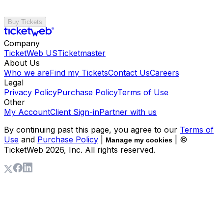
Buy Tickets
Company
TicketWeb US
Ticketmaster
About Us
Who we are
Find my Tickets
Contact Us
Careers
Legal
Privacy Policy
Purchase Policy
Terms of Use
Other
My Account
Client Sign-in
Partner with us
By continuing past this page, you agree to our
Terms of
Use
and
Purchase Policy
|
| ©
Manage my cookies
TicketWeb
2026
, Inc. All rights reserved.