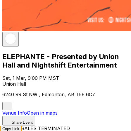
ELEPHANTE - Presented by Union
Hall and NIghtshift Entertainment
Sat, 1 Mar, 9:00 PM MST
Union Hall
6240 99 St NW , Edmonton, AB T6E 6C7
Venue Info
Open in maps
Share Event
TICKET SALES TERMINATED
Copy Link