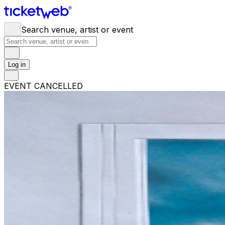
Search venue, artist or event
Log in
EVENT CANCELLED