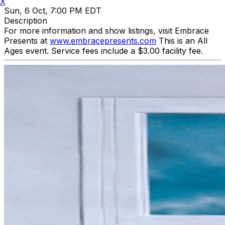
X
Sun, 6 Oct, 7:00 PM EDT
Description
For more information and show listings, visit Embrace
Presents at
www.embracepresents.com
This is an All
Ages event. Service fees include a $3.00 facility fee.