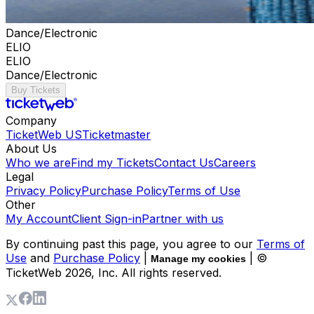
Dance/Electronic
ELIO
ELIO
Dance/Electronic
Buy Tickets
Company
TicketWeb US
Ticketmaster
About Us
Who we are
Find my Tickets
Contact Us
Careers
Legal
Privacy Policy
Purchase Policy
Terms of Use
Other
My Account
Client Sign-in
Partner with us
By continuing past this page, you agree to our
Terms of
Use
and
Purchase Policy
|
| ©
Manage my cookies
TicketWeb
2026
, Inc. All rights reserved.