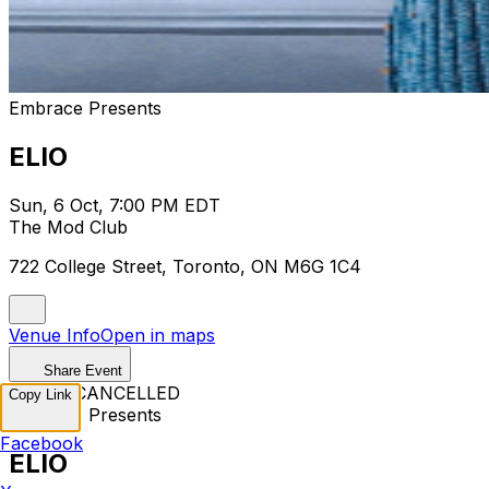
Embrace Presents
ELIO
Sun, 6 Oct, 7:00 PM EDT
The Mod Club
722 College Street, Toronto, ON M6G 1C4
Venue Info
Open in maps
Share Event
EVENT CANCELLED
Copy Link
Embrace Presents
Facebook
ELIO