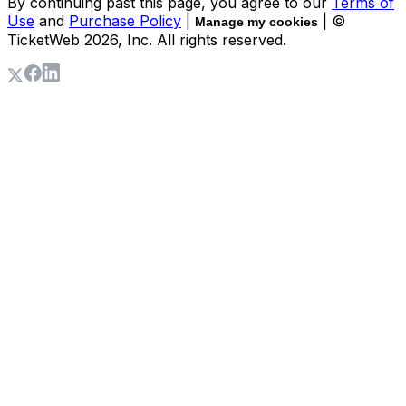
By continuing past this page, you agree to our
Terms of
Use
and
Purchase Policy
|
| ©
Manage my cookies
TicketWeb
2026
, Inc. All rights reserved.