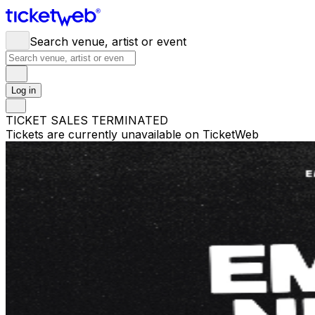
Search venue, artist or event
Log in
TICKET SALES TERMINATED
Tickets are currently unavailable on TicketWeb