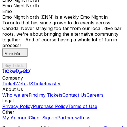
Emo Night North
Emo
Emo Night North (ENN) is a weekly Emo Night in
Toronto that has since grown to do events across
Canada. Never straying too far from our local, dive bar
roots, we're about bringing the alternative community
together - And of course having a whole lot of fun in
process!
More info
Buy Tickets
Company
TicketWeb US
Ticketmaster
About Us
Who we are
Find my Tickets
Contact Us
Careers
Legal
Privacy Policy
Purchase Policy
Terms of Use
Other
My Account
Client Sign-in
Partner with us