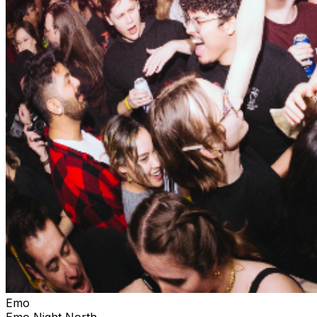
Emo
Emo Night North