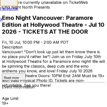
Tickets are currently unavailable on TicketWeb
Emo Night North Presents
Facebook
Emo Night Vancouver: Paramore
X
Edition at Hollywood Theatre - Jul 10
2026 - TICKETS AT THE DOOR
Fri, 10 Jul, 10:00 PM - 2:00 AM PDT
Description
Vancouver! "Don't look up just let them know there is
no place you'd rather be"! Join us on Friday July 10th
at Hollywood Theatre for a Paramore emo night! We will
be spinning the classics, deep cuts and the emo
anthems you know, and love! Friday July 10 2026
Hollywood Theatre Doors: 10PM End: 2AM Must be 19+
Read more
with Valid Physical Photo ID. Tickets are non-
refundable. See you there!
Event Information
Age Limit
19+