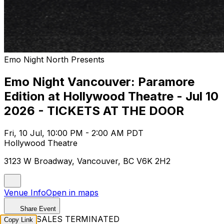
Emo Night North Presents
Emo Night Vancouver: Paramore
Edition at Hollywood Theatre - Jul 10
2026 - TICKETS AT THE DOOR
Fri, 10 Jul, 10:00 PM - 2:00 AM PDT
Hollywood Theatre
3123 W Broadway, Vancouver, BC V6K 2H2
Venue Info
Open in maps
Share Event
TICKET SALES TERMINATED
Copy Link