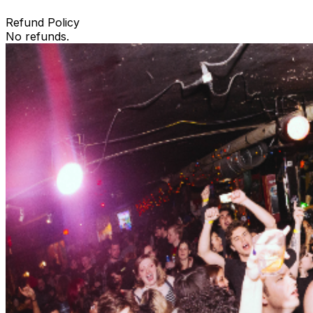
Refund Policy
No refunds.