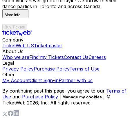
Good vibes never go out of style! We throw themed
dance parties in Toronto and across Canada.
More info
Buy Tickets
Company
TicketWeb US
Ticketmaster
About Us
Who we are
Find my Tickets
Contact Us
Careers
Legal
Privacy Policy
Purchase Policy
Terms of Use
Other
My Account
Client Sign-in
Partner with us
By continuing past this page, you agree to our
Terms of
Use
and
Purchase Policy
|
| ©
Manage my cookies
TicketWeb
2026
, Inc. All rights reserved.