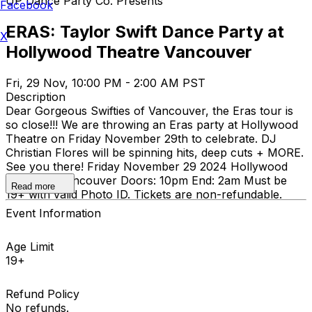
UP Dance Party Co. Presents
Facebook
ERAS: Taylor Swift Dance Party at
X
Hollywood Theatre Vancouver
Fri, 29 Nov, 10:00 PM - 2:00 AM PST
Description
Dear Gorgeous Swifties of Vancouver, the Eras tour is
so close!!! We are throwing an Eras party at Hollywood
Theatre on Friday November 29th to celebrate. DJ
Christian Flores will be spinning hits, deep cuts + MORE.
See you there! Friday November 29 2024 Hollywood
Theatre - Vancouver Doors: 10pm End: 2am Must be
Read more
19+ with valid Photo ID. Tickets are non-refundable.
Event Information
Age Limit
19+
Refund Policy
No refunds.