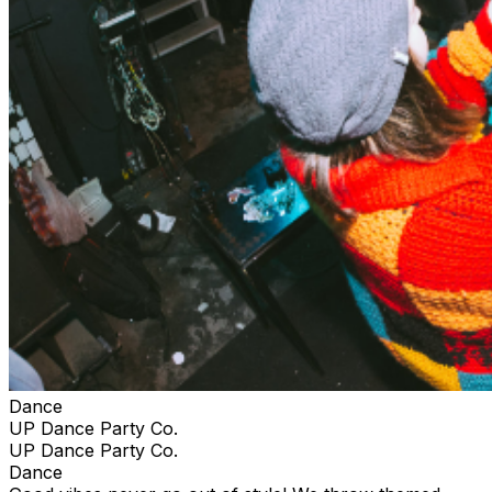
Dance
UP Dance Party Co.
UP Dance Party Co.
Dance