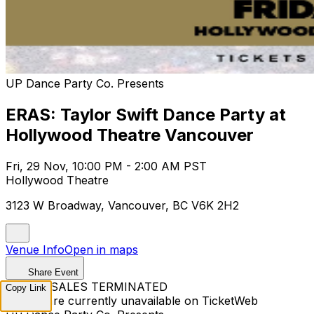
UP Dance Party Co. Presents
ERAS: Taylor Swift Dance Party at
Hollywood Theatre Vancouver
Fri, 29 Nov, 10:00 PM - 2:00 AM PST
Hollywood Theatre
3123 W Broadway, Vancouver, BC V6K 2H2
Venue Info
Open in maps
Share Event
TICKET SALES TERMINATED
Copy Link
Tickets are currently unavailable on TicketWeb