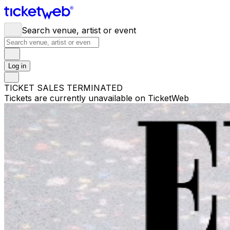
Search venue, artist or event
Log in
TICKET SALES TERMINATED
Tickets are currently unavailable on TicketWeb