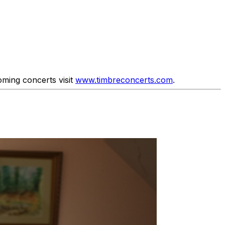
ming concerts visit
www.timbreconcerts.com
.