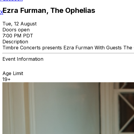
Ezra Furman, The Ophelias
X
Tue, 12 August
Doors open
7:00 PM PDT
Description
Timbre Concerts presents Ezra Furman With Guests The O
Event Information
Age Limit
19+