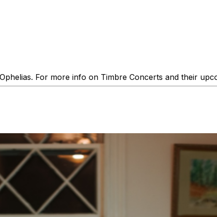
phelias. For more info on Timbre Concerts and their upco