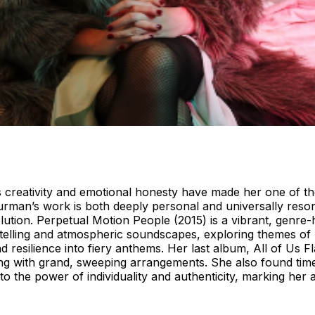
s creativity and emotional honesty have made her one of t
 Furman’s work is both deeply personal and universally res
olution. Perpetual Motion People (2015) is a vibrant, genre
telling and atmospheric soundscapes, exploring themes of l
d resilience into fiery anthems. Her last album, All of Us 
lling with grand, sweeping arrangements. She also found tim
o the power of individuality and authenticity, marking her 