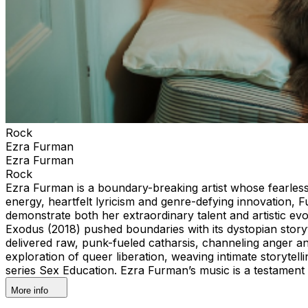
Rock
Ezra Furman
Ezra Furman
Rock
Ezra Furman is a boundary-breaking artist whose fearles
energy, heartfelt lyricism and genre-defying innovation,
demonstrate both her extraordinary talent and artistic ev
Exodus (2018) pushed boundaries with its dystopian story
delivered raw, punk-fueled catharsis, channeling anger an
exploration of queer liberation, weaving intimate storyte
series Sex Education. Ezra Furman’s music is a testament t
More info