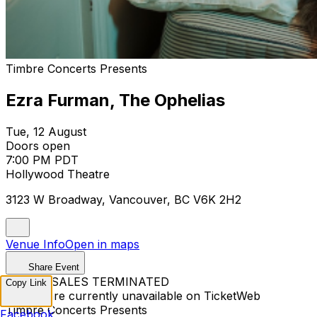
Timbre Concerts Presents
Ezra Furman, The Ophelias
Tue, 12 August
Doors open
7:00 PM PDT
Hollywood Theatre
3123 W Broadway, Vancouver, BC V6K 2H2
Venue Info
Open in maps
Share Event
TICKET SALES TERMINATED
Copy Link
Tickets are currently unavailable on TicketWeb
Timbre Concerts Presents
Facebook