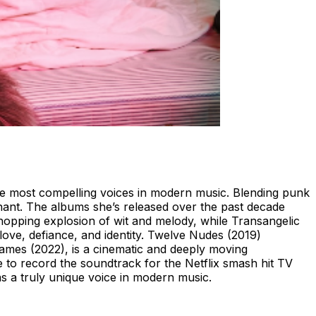
he most compelling voices in modern music. Blending punk
onant. The albums she’s released over the past decade
-hopping explosion of wit and melody, while Transangelic
ove, defiance, and identity. Twelve Nudes (2019)
Flames (2022), is a cinematic and deeply moving
e to record the soundtrack for the Netflix smash hit TV
as a truly unique voice in modern music.