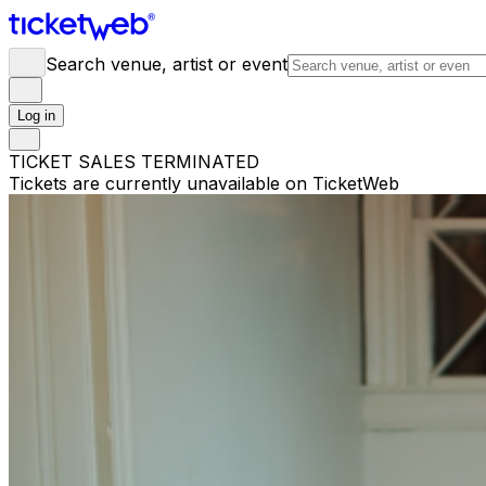
Search venue, artist or event
Log in
TICKET SALES TERMINATED
Tickets are currently unavailable on TicketWeb