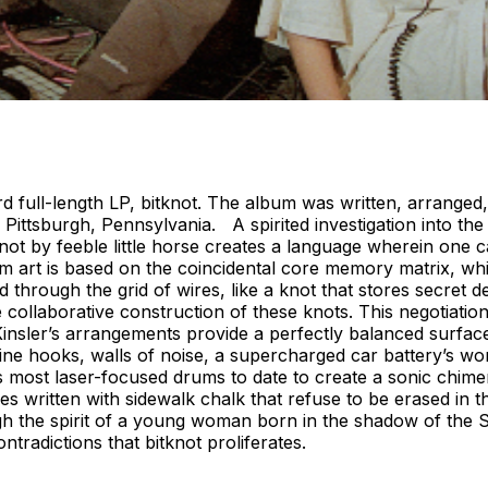
 third full-length LP, bitknot. The album was written, arrang
 Pittsburgh, Pennsylvania. A spirited investigation into 
itknot by feeble little horse creates a language wherein on
um art is based on the coincidental core memory matrix, w
ed through the grid of wires, like a knot that stores secret
 collaborative construction of these knots. This negotiation
Kinsler’s arrangements provide a perfectly balanced surfac
ine hooks, walls of noise, a supercharged car battery’s wo
 most laser-focused drums to date to create a sonic chimera
ritten with sidewalk chalk that refuse to be erased in the
he spirit of a young woman born in the shadow of the Stee
tradictions that bitknot proliferates.