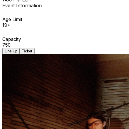
Event Information
Age Limit
19+
Capacity
750
Line Up
Ticket