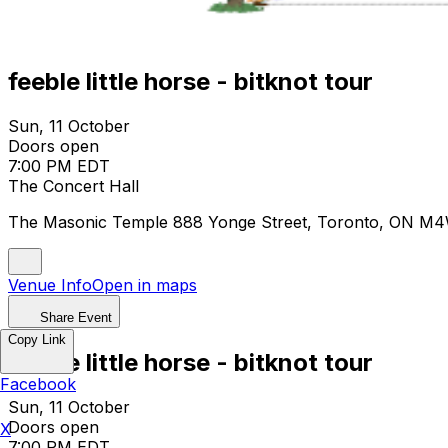
feeble little horse - bitknot tour
Sun, 11 October
Doors open
7:00 PM EDT
The Concert Hall
The Masonic Temple 888 Yonge Street, Toronto, ON M
Venue Info
Open in maps
Share Event
Copy Link
feeble little horse - bitknot tour
Facebook
Sun, 11 October
Doors open
X
7:00 PM EDT