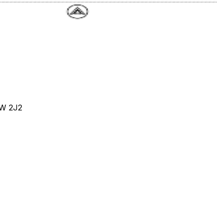
4W 2J2