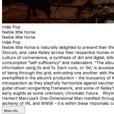
Indie Pop
feeble little horse
feeble little horse
Indie Pop
feeble little horse is naturally delighted to present their
Slocum, and Jake Kelley across their respective homes in
culture of convenience, a synthesis of dirt and digital, b
consumptive “self-sufficiency” and materialism. “The alb
information using 0s and 1s. Each core, or ‘bit,’ is access
of being through this grid, entrusting one another with the
exemplified in the album’s production – the buoyancy of 
introspection as they playfully harmonize against sacchar
guitar-driven songwriting framework, and some of Kelley’s
early aughts as some unknown, chromatic future. Rhymes w
Herbert Marcuse’s One-Dimensional Man manifest through t
alchemy of IRL and WWW – it is within these rhizomatic con
More info