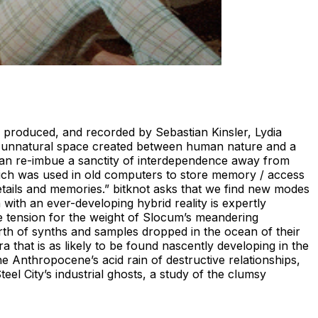
ed, produced, and recorded by Sebastian Kinsler, Lydia
the unnatural space created between human nature and a
e can re-imbue a sanctity of interdependence away from
hich was used in old computers to store memory / access
 details and memories.” bitknot asks that we find new modes
 with an ever-developing hybrid reality is expertly
e tension for the weight of Slocum’s meandering
rth of synths and samples dropped in the ocean of their
 that is as likely to be found nascently developing in the
 Anthropocene’s acid rain of destructive relationships,
l City’s industrial ghosts, a study of the clumsy