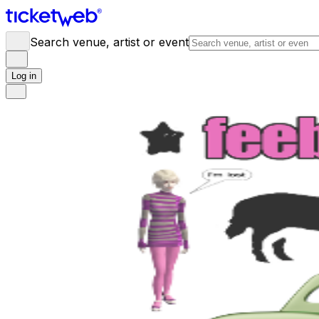
Search venue, artist or event
Log in