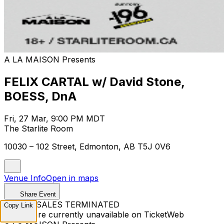
A LA MAISON Presents
FELIX CARTAL w/ David Stone,
BOESS, DnA
Fri, 27 Mar, 9:00 PM MDT
The Starlite Room
10030 – 102 Street, Edmonton, AB T5J 0V6
Venue Info
Open in maps
Share Event
TICKET SALES TERMINATED
Copy Link
Tickets are currently unavailable on TicketWeb