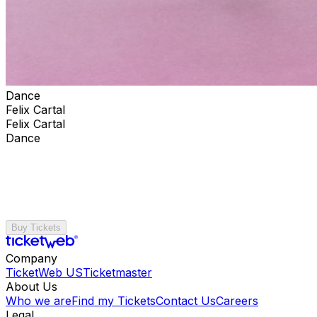
Dance
Felix Cartal
Felix Cartal
Dance
Buy Tickets
Company
TicketWeb US
Ticketmaster
About Us
Who we are
Find my Tickets
Contact Us
Careers
Legal