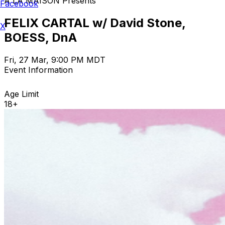
A LA MAISON Presents
Facebook
FELIX CARTAL w/ David Stone,
X
BOESS, DnA
Fri, 27 Mar, 9:00 PM MDT
Event Information
Age Limit
18+