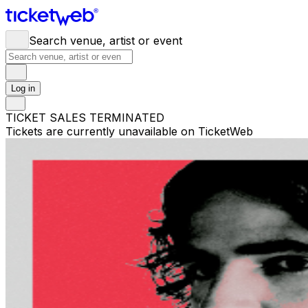
Search venue, artist or event
Log in
TICKET SALES TERMINATED
Tickets are currently unavailable on TicketWeb