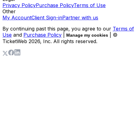
Privacy Policy
Purchase Policy
Terms of Use
Other
My Account
Client Sign-in
Partner with us
By continuing past this page, you agree to our
Terms of
Use
and
Purchase Policy
|
| ©
Manage my cookies
TicketWeb
2026
, Inc. All rights reserved.