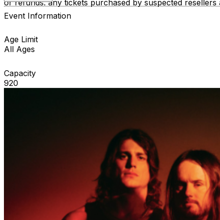
or refunds. any tickets purchased by suspected resellers 
Event Information
Age Limit
All Ages
Capacity
920