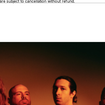
are subject to cancellation without refund.