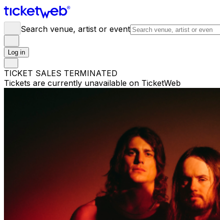
Search venue, artist or event
Log in
TICKET SALES TERMINATED
Tickets are currently unavailable on TicketWeb