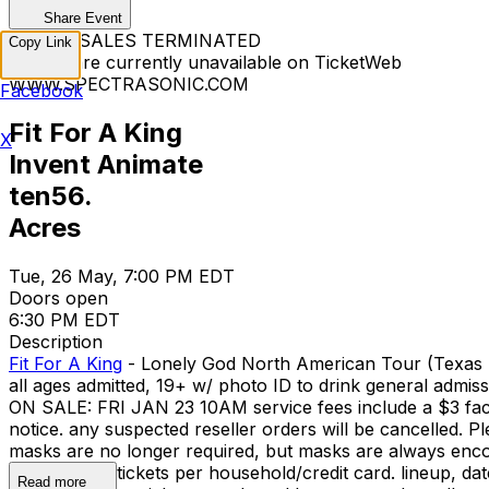
Share Event
TICKET SALES TERMINATED
Copy Link
Tickets are currently unavailable on TicketWeb
WWW.SPECTRASONIC.COM
Facebook
Fit For A King
X
Invent Animate
ten56.
Acres
Tue, 26 May, 7:00 PM EDT
Doors open
6:30 PM EDT
Description
Fit For A King
- Lonely God North American Tour (Texas m
all ages admitted, 19+ w/ photo ID to drink general
ON SALE: FRI JAN 23 10AM service fees include a $3 facility f
notice. any suspected reseller orders will be cancelled. P
masks are no longer required, but masks are alwa
-- limit of six tickets per household/credit card. lineup, d
Read more