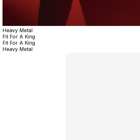
Heavy Metal
Fit For A King
Fit For A King
Heavy Metal