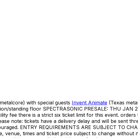
etalcore) with special guests
Invent Animate
(Texas meta
 admission/standing floor SPECTRASONIC PRESALE: THU 
ee there is a strict six ticket limit for this event. orders f
lease note: tickets have a delivery delay and will be sent 
ys encouraged. ENTRY REQUIREMENTS ARE SUBJECT TO 
ate, venue, times and ticket price subject to change without n