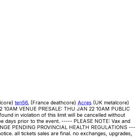
lcore)
ten56.
(France deathcore)
Acres
(UK metalcore)
JAN 22 10AM VENUE PRESALE: THU JAN 22 10AM PUBLIC
ound in violation of this limit will be cancelled without
three days prior to the event. ----- PLEASE NOTE: Vax and
CHANGE PENDING PROVINCIAL HEALTH REGULATIONS ---
otice. all tickets sales are final. no exchanges, upgrades,