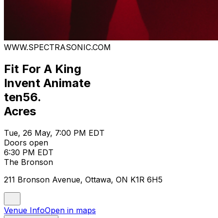
WWW.SPECTRASONIC.COM
Fit For A King
Invent Animate
ten56.
Acres
Tue, 26 May, 7:00 PM EDT
Doors open
6:30 PM EDT
The Bronson
211 Bronson Avenue, Ottawa, ON K1R 6H5
Venue Info
Open in maps