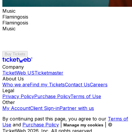
Music
Flamingosis
Flamingosis
Music
Buy Tickets
Company
TicketWeb US
Ticketmaster
About Us
Who we are
Find my Tickets
Contact Us
Careers
Legal
Privacy Policy
Purchase Policy
Terms of Use
Other
My Account
Client Sign-in
Partner with us
By continuing past this page, you agree to our
Terms of
Use
and
Purchase Policy
|
| ©
Manage my cookies
TicketWeb
2026
, Inc. All rights reserved.