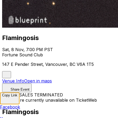
Flamingosis
Sat, 8 Nov, 7:00 PM PST
Fortune Sound Club
147 E Pender Street, Vancouver, BC V6A 1T5
Venue Info
Open in maps
Share Event
TICKET SALES TERMINATED
Copy Link
Tickets are currently unavailable on TicketWeb
Facebook
Flamingosis