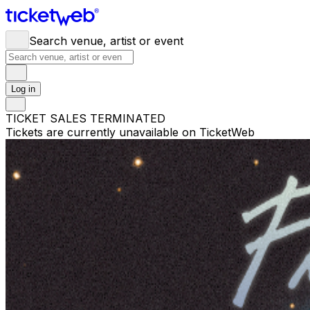
Search venue, artist or event
Log in
TICKET SALES TERMINATED
Tickets are currently unavailable on TicketWeb