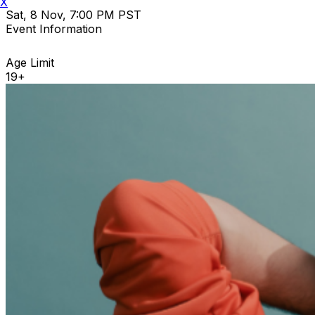
X
Sat, 8 Nov, 7:00 PM PST
Event Information
Age Limit
19+