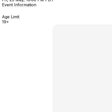
Event Information
Age Limit
19+