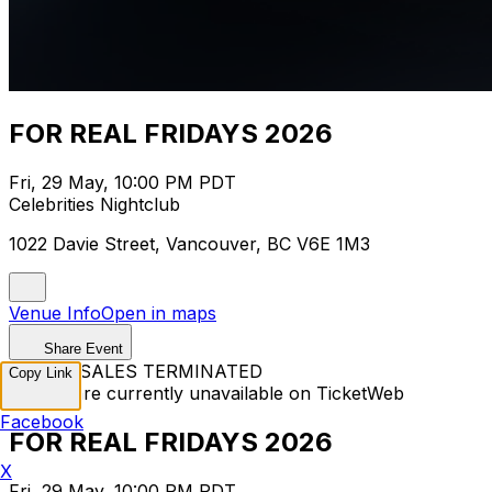
FOR REAL FRIDAYS 2026
Fri, 29 May, 10:00 PM PDT
Celebrities Nightclub
1022 Davie Street, Vancouver, BC V6E 1M3
Venue Info
Open in maps
Share Event
TICKET SALES TERMINATED
Copy Link
Tickets are currently unavailable on TicketWeb
Facebook
FOR REAL FRIDAYS 2026
X
Fri, 29 May, 10:00 PM PDT