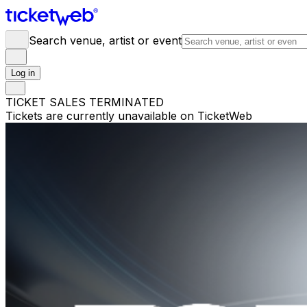
Search venue, artist or event
Log in
TICKET SALES TERMINATED
Tickets are currently unavailable on TicketWeb