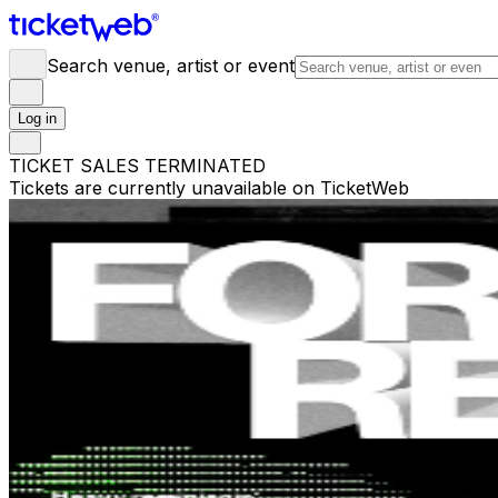
Search venue, artist or event
Log in
TICKET SALES TERMINATED
Tickets are currently unavailable on TicketWeb