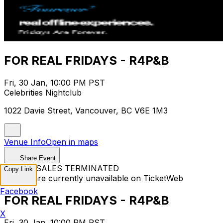
FOR REAL FRIDAYS - R4P&B
Fri, 30 Jan, 10:00 PM PST
Celebrities Nightclub
1022 Davie Street, Vancouver, BC V6E 1M3
Venue Info
Open in maps
Share Event
TICKET SALES TERMINATED
Copy Link
Tickets are currently unavailable on TicketWeb
Facebook
FOR REAL FRIDAYS - R4P&B
X
Fri, 30 Jan, 10:00 PM PST