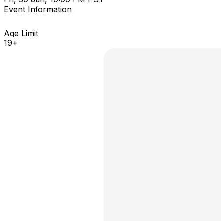
Event Information
Age Limit
19+