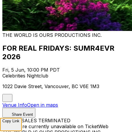
THE WORLD IS OURS PRODUCTIONS INC.
FOR REAL FRIDAYS: SUMR4EVR
2026
Fri, 5 Jun, 10:00 PM PDT
Celebrities Nightclub
1022 Davie Street, Vancouver, BC V6E 1M3
Venue Info
Open in maps
Share Event
TICKET SALES TERMINATED
Copy Link
Tickets are currently unavailable on TicketWeb