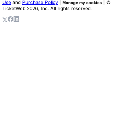
Use
and
Purchase Policy
|
| ©
Manage my cookies
TicketWeb
2026
, Inc. All rights reserved.