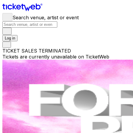
Search venue, artist or event
Log in
TICKET SALES TERMINATED
Tickets are currently unavailable on TicketWeb