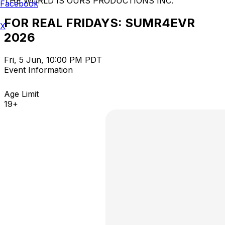
THE WORLD IS OURS PRODUCTIONS INC.
Facebook
FOR REAL FRIDAYS: SUMR4EVR
X
2026
Fri, 5 Jun, 10:00 PM PDT
Event Information
Age Limit
19+