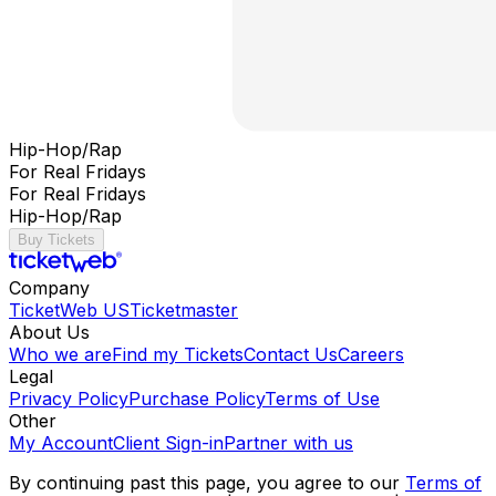
Hip-Hop/Rap
For Real Fridays
For Real Fridays
Hip-Hop/Rap
Buy Tickets
Company
TicketWeb US
Ticketmaster
About Us
Who we are
Find my Tickets
Contact Us
Careers
Legal
Privacy Policy
Purchase Policy
Terms of Use
Other
My Account
Client Sign-in
Partner with us
By continuing past this page, you agree to our
Terms of