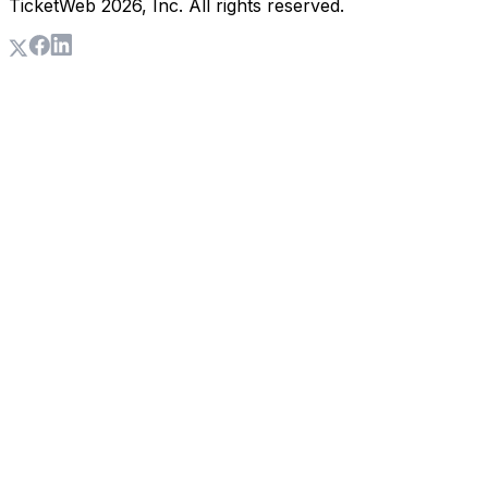
TicketWeb
2026
, Inc. All rights reserved.