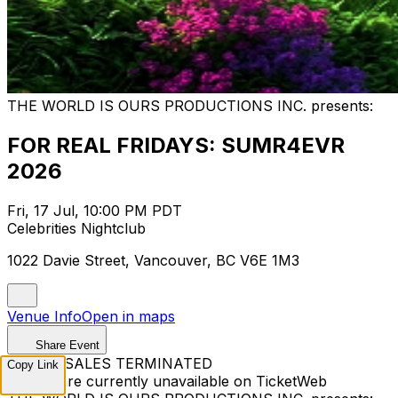
THE WORLD IS OURS PRODUCTIONS INC. presents:
FOR REAL FRIDAYS: SUMR4EVR
2026
Fri, 17 Jul, 10:00 PM PDT
Celebrities Nightclub
1022 Davie Street, Vancouver, BC V6E 1M3
Venue Info
Open in maps
Share Event
TICKET SALES TERMINATED
Copy Link
Tickets are currently unavailable on TicketWeb