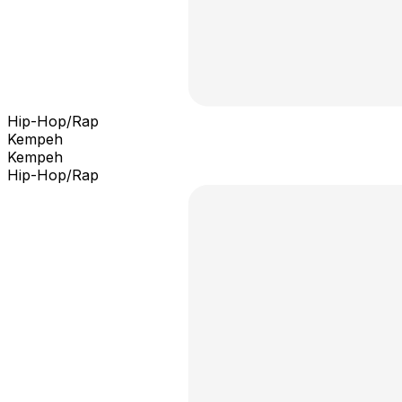
Hip-Hop/Rap
Kempeh
Kempeh
Hip-Hop/Rap