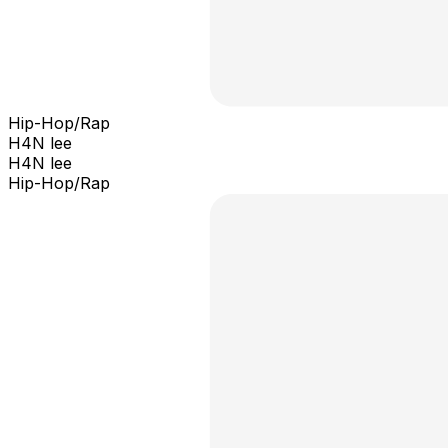
Hip-Hop/Rap
H4N lee
H4N lee
Hip-Hop/Rap