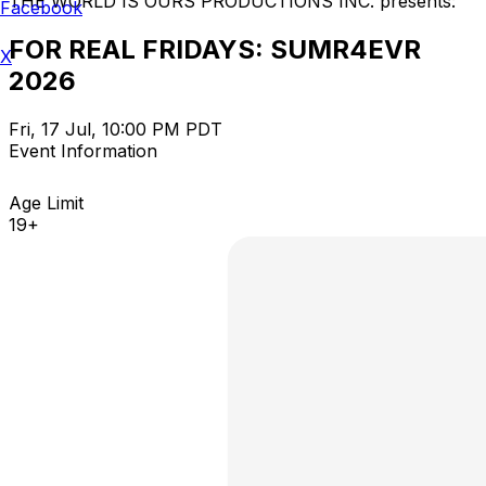
THE WORLD IS OURS PRODUCTIONS INC. presents:
Facebook
FOR REAL FRIDAYS: SUMR4EVR
X
2026
Fri, 17 Jul, 10:00 PM PDT
Event Information
Age Limit
19+