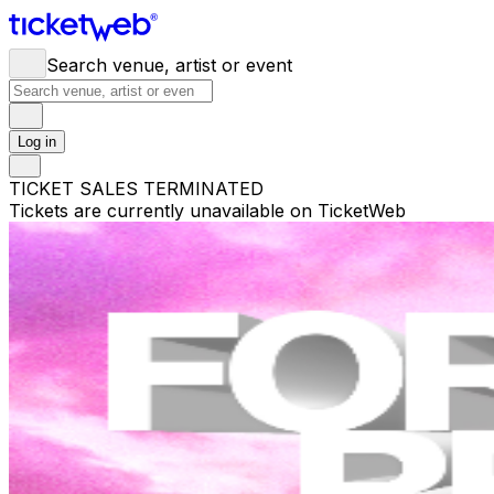
Search venue, artist or event
Log in
TICKET SALES TERMINATED
Tickets are currently unavailable on TicketWeb