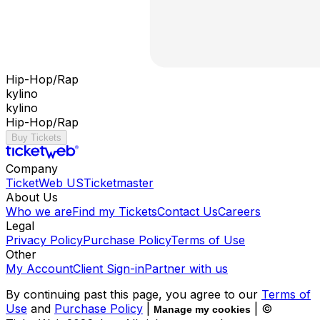
Hip-Hop/Rap
kylino
kylino
Hip-Hop/Rap
Buy Tickets
Company
TicketWeb US
Ticketmaster
About Us
Who we are
Find my Tickets
Contact Us
Careers
Legal
Privacy Policy
Purchase Policy
Terms of Use
Other
My Account
Client Sign-in
Partner with us
By continuing past this page, you agree to our
Terms of
Use
and
Purchase Policy
|
| ©
Manage my cookies