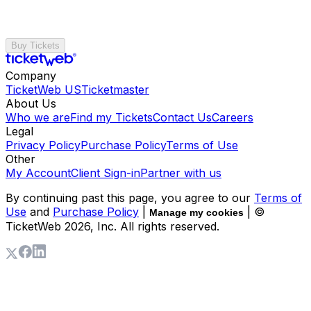
Buy Tickets
Company
TicketWeb US
Ticketmaster
About Us
Who we are
Find my Tickets
Contact Us
Careers
Legal
Privacy Policy
Purchase Policy
Terms of Use
Other
My Account
Client Sign-in
Partner with us
By continuing past this page, you agree to our
Terms of
Use
and
Purchase Policy
|
| ©
Manage my cookies
TicketWeb
2026
, Inc. All rights reserved.