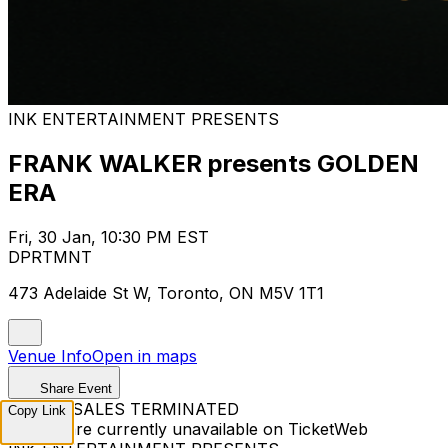
INK ENTERTAINMENT PRESENTS
FRANK WALKER presents GOLDEN
ERA
Fri, 30 Jan, 10:30 PM EST
DPRTMNT
473 Adelaide St W, Toronto, ON M5V 1T1
Venue Info
Open in maps
Share Event
TICKET SALES TERMINATED
Copy Link
Tickets are currently unavailable on TicketWeb