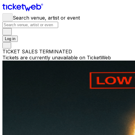
Search venue, artist or event
Log in
TICKET SALES TERMINATED
Tickets are currently unavailable on TicketWeb