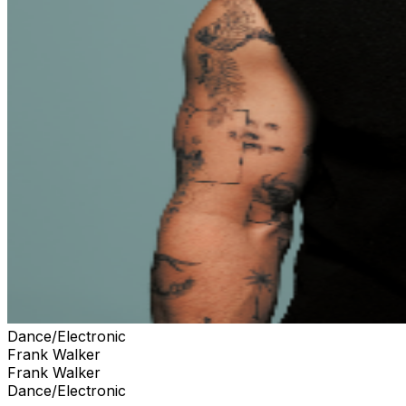
Dance/Electronic
Frank Walker
Frank Walker
Dance/Electronic