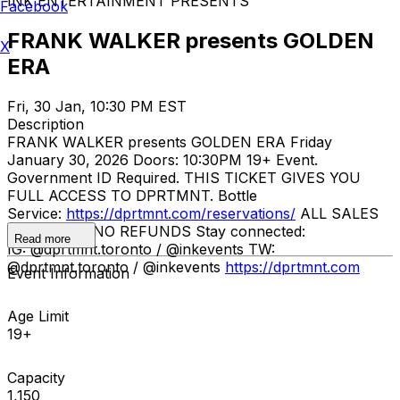
INK ENTERTAINMENT PRESENTS
Facebook
FRANK WALKER presents GOLDEN
X
ERA
Fri, 30 Jan, 10:30 PM EST
Description
FRANK WALKER presents GOLDEN ERA Friday
January 30, 2026 Doors: 10:30PM 19+ Event.
Government ID Required. THIS TICKET GIVES YOU
FULL ACCESS TO DPRTMNT. Bottle
Service:
https://dprtmnt.com/reservations/
ALL SALES
ARE FINAL. NO REFUNDS Stay connected:
Read more
IG: @dprtmnt.toronto / @inkevents TW:
@dprtmnt.toronto / @inkevents
https://dprtmnt.com
Event Information
Age Limit
19+
Capacity
1,150