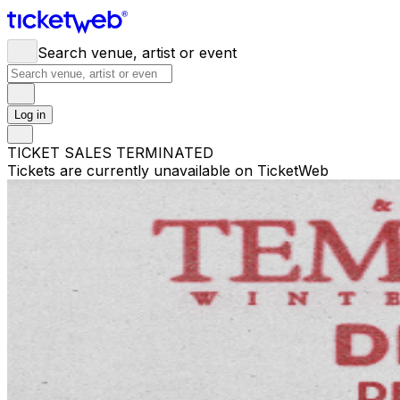
Search venue, artist or event
Log in
TICKET SALES TERMINATED
Tickets are currently unavailable on TicketWeb