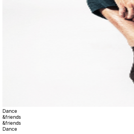
Dance
&friends
&friends
Dance