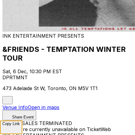
INK ENTERTAINMENT PRESENTS
&FRIENDS - TEMPTATION WINTER
TOUR
Sat, 6 Dec, 10:30 PM EST
DPRTMNT
473 Adelaide St W, Toronto, ON M5V 1T1
Venue Info
Open in maps
Share Event
TICKET SALES TERMINATED
Copy Link
Tickets are currently unavailable on TicketWeb