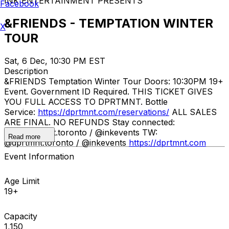
INK ENTERTAINMENT PRESENTS
Facebook
&FRIENDS - TEMPTATION WINTER
X
TOUR
Sat, 6 Dec, 10:30 PM EST
Description
&FRIENDS Temptation Winter Tour Doors: 10:30PM 19+
Event. Government ID Required. THIS TICKET GIVES
YOU FULL ACCESS TO DPRTMNT. Bottle
Service:
https://dprtmnt.com/reservations/
ALL SALES
ARE FINAL. NO REFUNDS Stay connected:
IG: @dprtmnt.toronto / @inkevents TW:
Read more
@dprtmnt.toronto / @inkevents
https://dprtmnt.com
Event Information
Age Limit
19+
Capacity
1,150