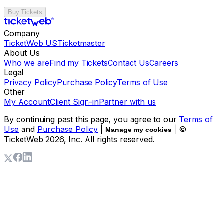
Buy Tickets
Company
TicketWeb US
Ticketmaster
About Us
Who we are
Find my Tickets
Contact Us
Careers
Legal
Privacy Policy
Purchase Policy
Terms of Use
Other
My Account
Client Sign-in
Partner with us
By continuing past this page, you agree to our
Terms of
Use
and
Purchase Policy
|
| ©
Manage my cookies
TicketWeb
2026
, Inc. All rights reserved.