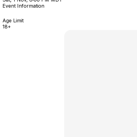
Event Information
Age Limit
18+