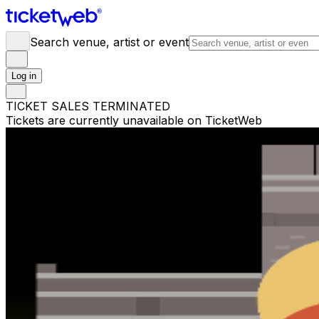
Search venue, artist or event
Log in
TICKET SALES TERMINATED
Tickets are currently unavailable on TicketWeb