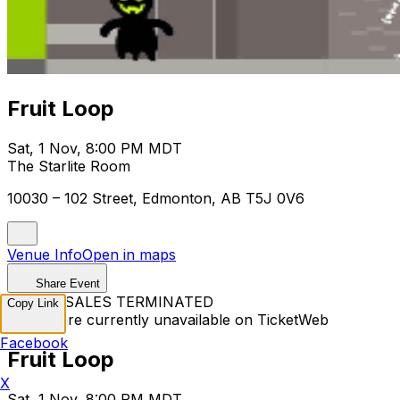
Fruit Loop
Sat, 1 Nov, 8:00 PM MDT
The Starlite Room
10030 – 102 Street, Edmonton, AB T5J 0V6
Venue Info
Open in maps
Share Event
TICKET SALES TERMINATED
Copy Link
Tickets are currently unavailable on TicketWeb
Facebook
Fruit Loop
X
Sat, 1 Nov, 8:00 PM MDT