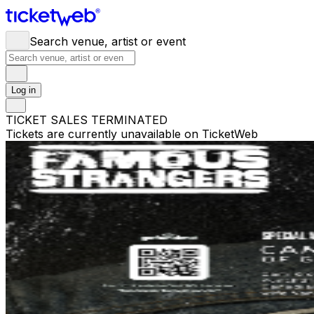
Search venue, artist or event
Log in
TICKET SALES TERMINATED
Tickets are currently unavailable on TicketWeb