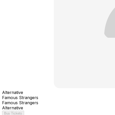
Alternative
Famous Strangers
Famous Strangers
Alternative
Buy Tickets