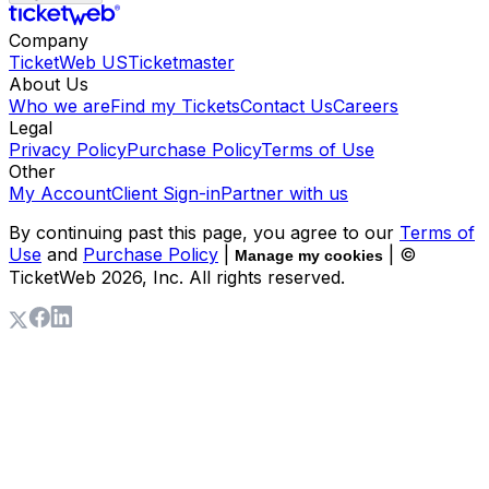
Company
TicketWeb US
Ticketmaster
About Us
Who we are
Find my Tickets
Contact Us
Careers
Legal
Privacy Policy
Purchase Policy
Terms of Use
Other
My Account
Client Sign-in
Partner with us
By continuing past this page, you agree to our
Terms of
Use
and
Purchase Policy
|
| ©
Manage my cookies
TicketWeb
2026
, Inc. All rights reserved.