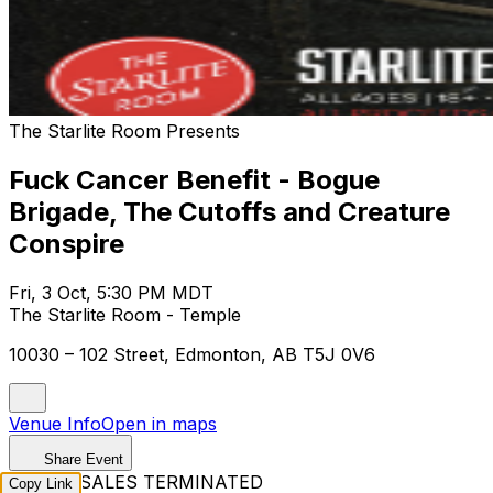
The Starlite Room Presents
Fuck Cancer Benefit - Bogue
Brigade, The Cutoffs and Creature
Conspire
Fri, 3 Oct, 5:30 PM MDT
The Starlite Room - Temple
10030 – 102 Street, Edmonton, AB T5J 0V6
Venue Info
Open in maps
Share Event
TICKET SALES TERMINATED
Copy Link