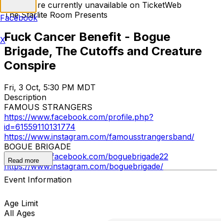
Tickets are currently unavailable on TicketWeb
The Starlite Room Presents
Facebook
Fuck Cancer Benefit - Bogue
X
Brigade, The Cutoffs and Creature
Conspire
Fri, 3 Oct, 5:30 PM MDT
Description
FAMOUS STRANGERS
https://www.facebook.com/profile.php?
id=61559110131774
https://www.instagram.com/famousstrangersband/
BOGUE BRIGADE
https://www.facebook.com/boguebrigade22
Read more
https://www.instagram.com/boguebrigade/
Event Information
Age Limit
All Ages