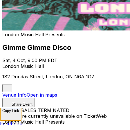
London Music Hall Presents
Gimme Gimme Disco
Sat, 4 Oct, 9:00 PM EDT
London Music Hall
182 Dundas Street, London, ON N6A 1G7
Venue Info
Open in maps
Share Event
TICKET SALES TERMINATED
Copy Link
Tickets are currently unavailable on TicketWeb
London Music Hall Presents
Facebook