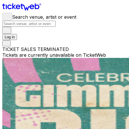
Search venue, artist or event
Log in
TICKET SALES TERMINATED
Tickets are currently unavailable on TicketWeb