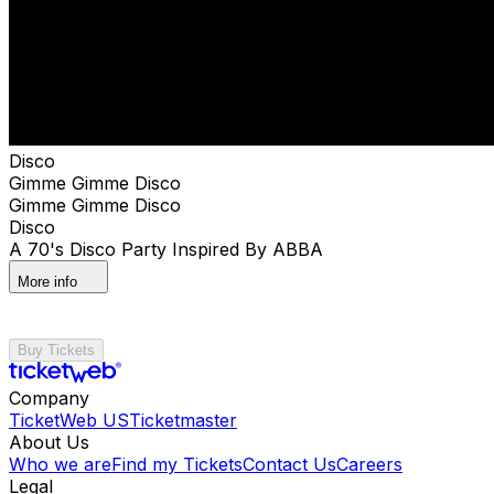
Disco
Gimme Gimme Disco
Gimme Gimme Disco
Disco
A 70's Disco Party Inspired By ABBA
More info
Buy Tickets
Company
TicketWeb US
Ticketmaster
About Us
Who we are
Find my Tickets
Contact Us
Careers
Legal