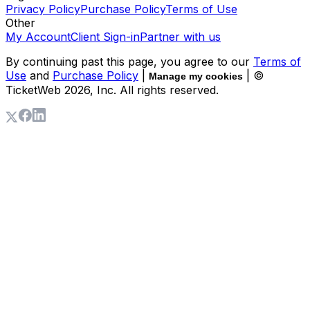
Privacy Policy
Purchase Policy
Terms of Use
Other
My Account
Client Sign-in
Partner with us
By continuing past this page, you agree to our
Terms of
Use
and
Purchase Policy
|
| ©
Manage my cookies
TicketWeb
2026
, Inc. All rights reserved.