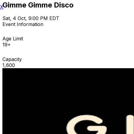
Gimme Gimme Disco
X
Sat, 4 Oct, 9:00 PM EDT
Event Information
Age Limit
19+
Capacity
1,600