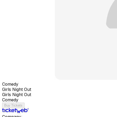
Comedy
Girls Night Out
Girls Night Out
Comedy
Buy Tickets
Company