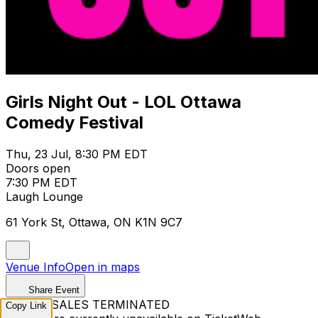
Girls Night Out - LOL Ottawa
Comedy Festival
Thu, 23 Jul, 8:30 PM EDT
Doors open
7:30 PM EDT
Laugh Lounge
61 York St, Ottawa, ON K1N 9C7
Venue Info
Open in maps
Share Event
TICKET SALES TERMINATED
Copy Link