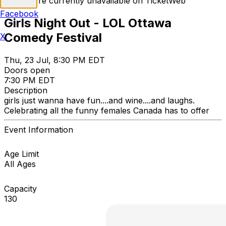
Tickets are currently unavailable on TicketWeb
Facebook
Girls Night Out - LOL Ottawa
Comedy Festival
X
Thu, 23 Jul, 8:30 PM EDT
Doors open
7:30 PM EDT
Description
girls just wanna have fun....and wine....and laughs.
Celebrating all the funny females Canada has to offer
Event Information
Age Limit
All Ages
Capacity
130