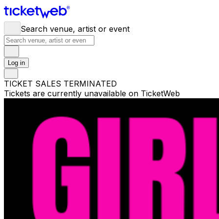
Search venue, artist or event
Log in
TICKET SALES TERMINATED
Tickets are currently unavailable on TicketWeb