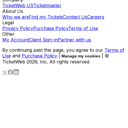
TicketWeb US
Ticketmaster
About Us
Who we are
Find my Tickets
Contact Us
Careers
Legal
Privacy Policy
Purchase Policy
Terms of Use
Other
My Account
Client Sign-in
Partner with us
By continuing past this page, you agree to our
Terms of
Use
and
Purchase Policy
|
| ©
Manage my cookies
TicketWeb
2026
, Inc. All rights reserved.