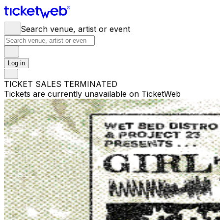
Search venue, artist or event
Log in
TICKET SALES TERMINATED
Tickets are currently unavailable on TicketWeb