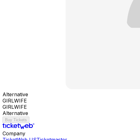
Alternative
GIRLWIFE
GIRLWIFE
Alternative
Buy Tickets
Company
TicketWeb US
Ticketmaster