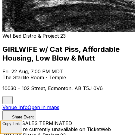
Wet Bed Distro & Project 23
GIRLWIFE w/ Cat Piss, Affordable
Housing, Low Blow & Mutt
Fri, 22 Aug, 7:00 PM MDT
The Starlite Room - Temple
10030 – 102 Street, Edmonton, AB T5J 0V6
Venue Info
Open in maps
Share Event
TICKET SALES TERMINATED
Copy Link
Tickets are currently unavailable on TicketWeb