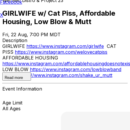
Wet Bed Distro & Project 23
Facebook
GIRLWIFE w/ Cat Piss, Affordable
X
Housing, Low Blow & Mutt
Fri, 22 Aug, 7:00 PM MDT
Description
GIRLWIFE
https://www.instagram.com/girlwife
CAT
PISS
https://www.instagram.com/welovecatpiss
AFFORDABLE HOUSING
https://www.instagram.com/affordablehousingdoesnotexis
LOW BLOW
https://www.instagram.com/lowblowband
MUTT
https://www.instagram.com/shake_ur_mutt
Read more
Event Information
Age Limit
All Ages