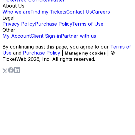
About Us
Who we are
Find my Tickets
Contact Us
Careers
Legal
Privacy Policy
Purchase Policy
Terms of Use
Other
My Account
Client Sign-in
Partner with us
By continuing past this page, you agree to our
Terms of
Use
and
Purchase Policy
|
| ©
Manage my cookies
TicketWeb
2026
, Inc. All rights reserved.