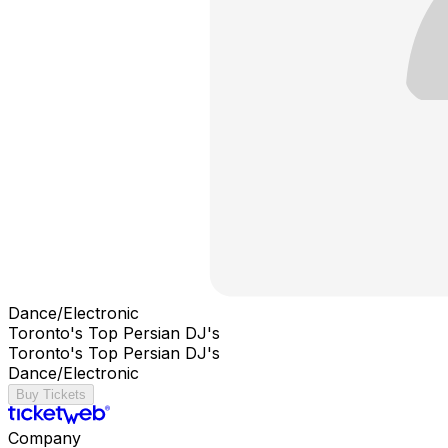
Dance/Electronic
Toronto's Top Persian DJ's
Toronto's Top Persian DJ's
Dance/Electronic
Buy Tickets
Company