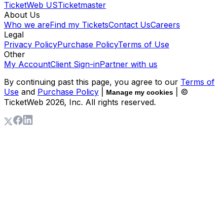
TicketWeb US
Ticketmaster
About Us
Who we are
Find my Tickets
Contact Us
Careers
Legal
Privacy Policy
Purchase Policy
Terms of Use
Other
My Account
Client Sign-in
Partner with us
By continuing past this page, you agree to our
Terms of
Use
and
Purchase Policy
|
| ©
Manage my cookies
TicketWeb
2026
, Inc. All rights reserved.