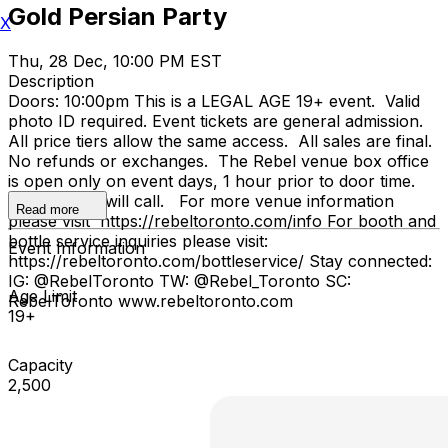
Gold Persian Party
X
Thu, 28 Dec, 10:00 PM EST
Description
Doors: 10:00pm This is a LEGAL AGE 19+ event. Valid
photo ID required. Event tickets are general admission.
All price tiers allow the same access. All sales are final.
No refunds or exchanges. The Rebel venue box office
is open only on event days, 1 hour prior to door time.
No advance will call. For more venue information
Read more
please visit https://rebeltoronto.com/info For booth and
bottle service inquiries please visit:
Event Information
https://rebeltoronto.com/bottleservice/ Stay connected:
IG: @RebelToronto TW: @Rebel_Toronto SC:
Age Limit
RebelToronto www.rebeltoronto.com
19+
Capacity
2,500