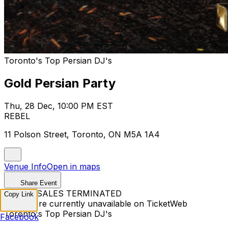
Toronto's Top Persian DJ's
Gold Persian Party
Thu, 28 Dec, 10:00 PM EST
REBEL
11 Polson Street, Toronto, ON M5A 1A4
Venue Info
Open in maps
Share Event
TICKET SALES TERMINATED
Copy Link
Tickets are currently unavailable on TicketWeb
Toronto's Top Persian DJ's
Facebook