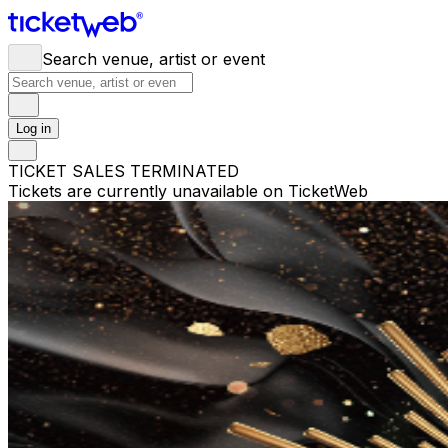
Search venue, artist or event
Log in
TICKET SALES TERMINATED
Tickets are currently unavailable on TicketWeb