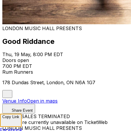
LONDON MUSIC HALL PRESENTS
Good Riddance
Thu, 19 May, 8:00 PM EDT
Doors open
7:00 PM EDT
Rum Runners
178 Dundas Street, London, ON N6A 1G7
Venue Info
Open in maps
Share Event
TICKET SALES TERMINATED
Copy Link
Tickets are currently unavailable on TicketWeb
LONDON MUSIC HALL PRESENTS
Facebook