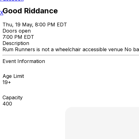
Good Riddance
X
Thu, 19 May, 8:00 PM EDT
Doors open
7:00 PM EDT
Description
Rum Runners is not a wheelchair accessible venue No bac
Event Information
Age Limit
19+
Capacity
400