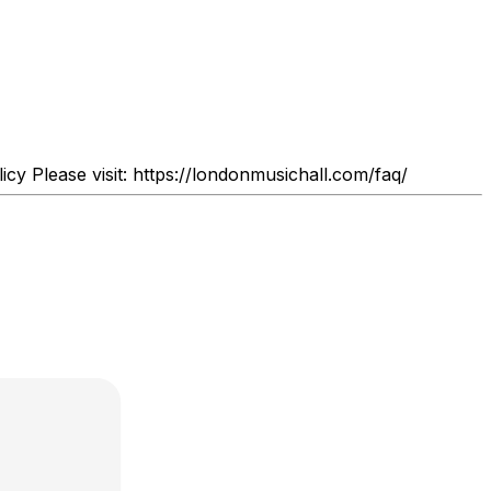
y Please visit: https://londonmusichall.com/faq/