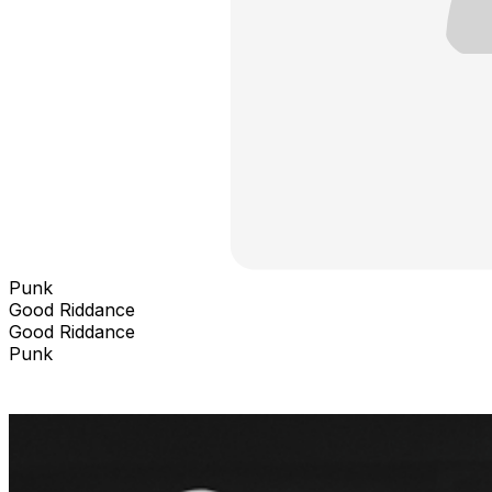
Punk
Good Riddance
Good Riddance
Punk