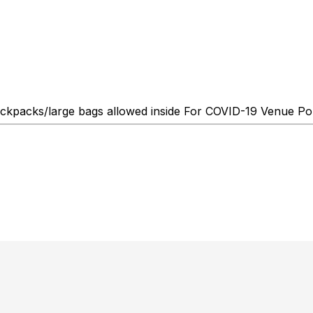
kpacks/large bags allowed inside For COVID-19 Venue Polic