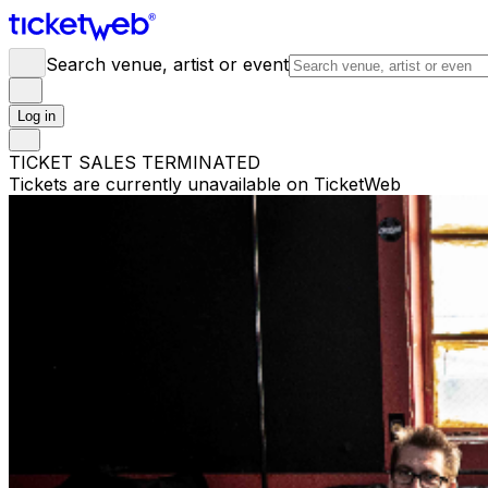
Search venue, artist or event
Log in
TICKET SALES TERMINATED
Tickets are currently unavailable on TicketWeb