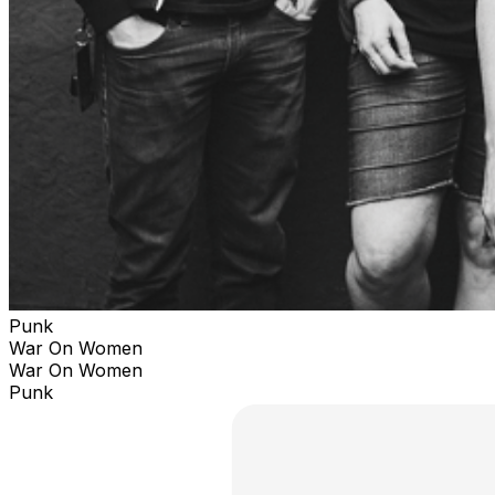
Punk
War On Women
War On Women
Punk