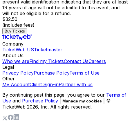
present valid identification indicating that they are at least
19 years of age will not be admitted to this event, and
will not be eligible for a refund.
$32.50
(includes fees)
Buy Tickets
Company
TicketWeb US
Ticketmaster
About Us
Who we are
Find my Tickets
Contact Us
Careers
Legal
Privacy Policy
Purchase Policy
Terms of Use
Other
My Account
Client Sign-in
Partner with us
By continuing past this page, you agree to our
Terms of
Use
and
Purchase Policy
|
| ©
Manage my cookies
TicketWeb
2026
, Inc. All rights reserved.