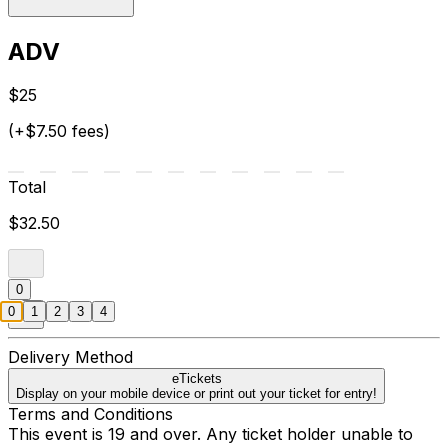
ADV
$25
(+$7.50 fees)
Total
$32.50
0
0
1
2
3
4
Delivery Method
eTickets
Display on your mobile device or print out your ticket for entry!
Terms and Conditions
This event is 19 and over. Any ticket holder unable to