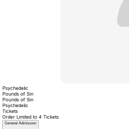
Psychedelic
Pounds of Sin
Pounds of Sin
Psychedelic
Tickets
Order Limited to 4 Tickets
General Admission