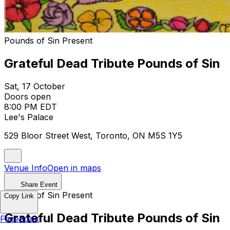
Pounds of Sin Present
Grateful Dead Tribute Pounds of Sin
Sat, 17 October
Doors open
8:00 PM EDT
Lee's Palace
529 Bloor Street West, Toronto, ON M5S 1Y5
Venue Info
Open in maps
Share Event
Pounds of Sin Present
Copy Link
Grateful Dead Tribute Pounds of Sin
Facebook