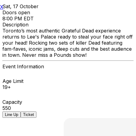
Sat, 17 October
X
Doors open
8:00 PM EDT
Description
Toronto’s most authentic Grateful Dead experience
returns to Lee's Palace ready to steal your face right off
your head! Rocking two sets of killer Dead featuring
fam-faves, iconic jams, deep cuts and the best audience
in town. Never miss a Pounds show!
Event Information
Age Limit
19+
Capacity
550
Line Up
Ticket