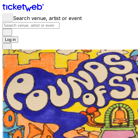
Search venue, artist or event
Log in