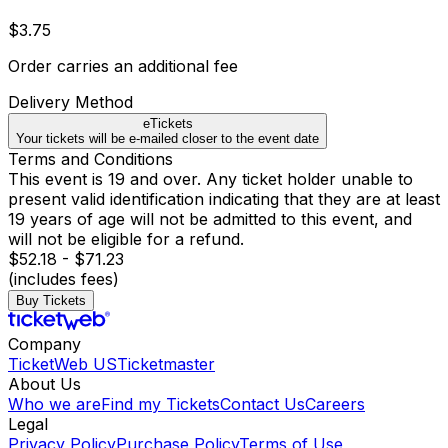
$3.75
Order carries an additional fee
Delivery Method
eTickets
Your tickets will be e-mailed closer to the event date
Terms and Conditions
This event is 19 and over. Any ticket holder unable to
present valid identification indicating that they are at least
19 years of age will not be admitted to this event, and
will not be eligible for a refund.
$52.18 - $71.23
(includes fees)
Buy Tickets
Company
TicketWeb US
Ticketmaster
About Us
Who we are
Find my Tickets
Contact Us
Careers
Legal
Privacy Policy
Purchase Policy
Terms of Use