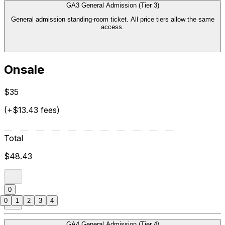
GA3 General Admission (Tier 3)
General admission standing-room ticket. All price tiers allow the same
access.
Onsale
$35
(+$13.43 fees)
Total
$48.43
0
0
1
2
3
4
GA4 General Admission (Tier 4)