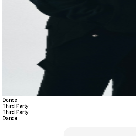
Dance
Third Party
Third Party
Dance