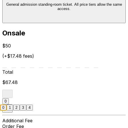
General admission standing-room ticket. All price tiers allow the same
access.
Onsale
$50
(+$17.48 fees)
Total
$67.48
0
0
1
2
3
4
Additional Fee
Order Fee