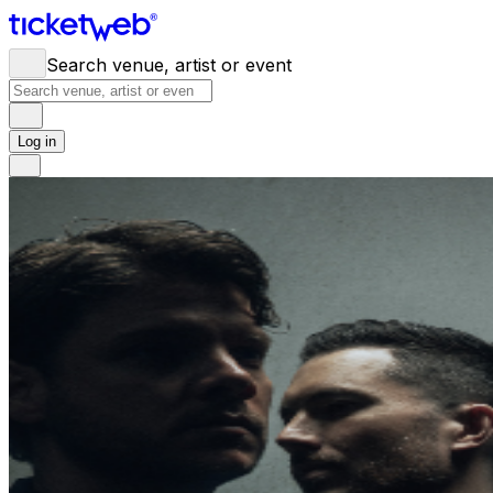
Search venue, artist or event
Log in