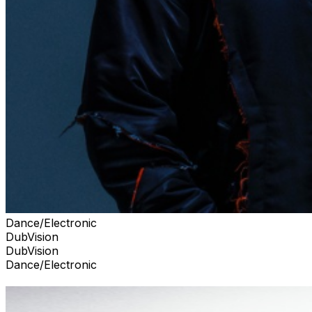
Dance/Electronic
DubVision
DubVision
Dance/Electronic