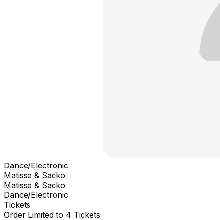
Dance/Electronic
Matisse & Sadko
Matisse & Sadko
Dance/Electronic
Tickets
Order Limited to 4 Tickets