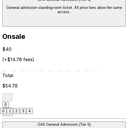
General admission standing-room ticket. All price tiers allow the same
access.
Onsale
$40
(+$14.78 fees)
Total
$54.78
0
0
1
2
3
4
GA5 General Admission (Tier 5)