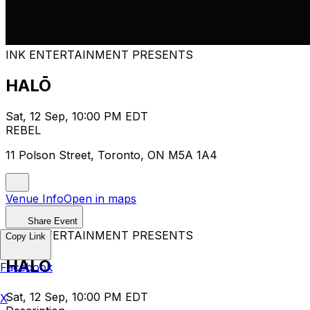
INK ENTERTAINMENT PRESENTS
HALŌ
Sat, 12 Sep, 10:00 PM EDT
REBEL
11 Polson Street, Toronto, ON M5A 1A4
Venue Info
Open in maps
Share Event
INK ENTERTAINMENT PRESENTS
Copy Link
HALŌ
Facebook
Sat, 12 Sep, 10:00 PM EDT
X