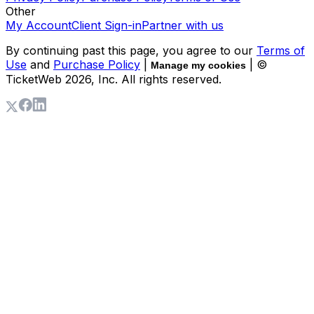
Other
My Account
Client Sign-in
Partner with us
By continuing past this page, you agree to our
Terms of
Use
and
Purchase Policy
|
| ©
Manage my cookies
TicketWeb
2026
, Inc. All rights reserved.