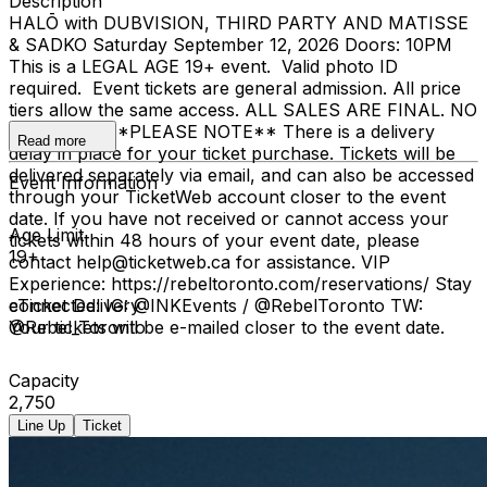
Description
HALŌ with DUBVISION, THIRD PARTY AND MATISSE
& SADKO Saturday September 12, 2026 Doors: 10PM
This is a LEGAL AGE 19+ event. Valid photo ID
required. Event tickets are general admission. All price
tiers allow the same access. ALL SALES ARE FINAL. NO
REFUNDS. **PLEASE NOTE** There is a delivery
Read more
delay in place for your ticket purchase. Tickets will be
delivered separately via email, and can also be accessed
Event Information
through your TicketWeb account closer to the event
date. If you have not received or cannot access your
Age Limit
tickets within 48 hours of your event date, please
19+
contact help@ticketweb.ca for assistance. VIP
Experience: https://rebeltoronto.com/reservations/ Stay
connected: IG: @INKEvents / @RebelToronto TW:
eTicket Delivery
@Rebel_Toronto
Your tickets will be e-mailed closer to the event date.
Capacity
2,750
Line Up
Ticket