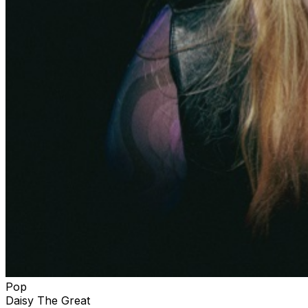
Pop
Daisy The Great