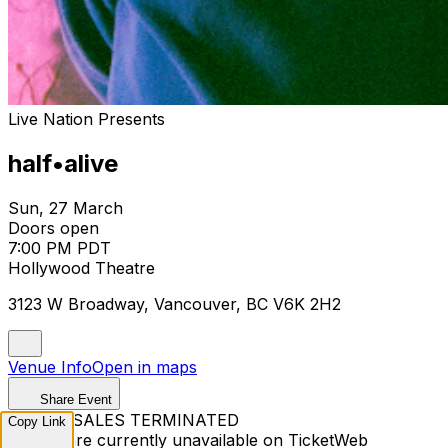
Live Nation Presents
half•alive
Sun, 27 March
Doors open
7:00 PM PDT
Hollywood Theatre
3123 W Broadway, Vancouver, BC V6K 2H2
Venue Info
Open in maps
Share Event
TICKET SALES TERMINATED
Copy Link
Tickets are currently unavailable on TicketWeb