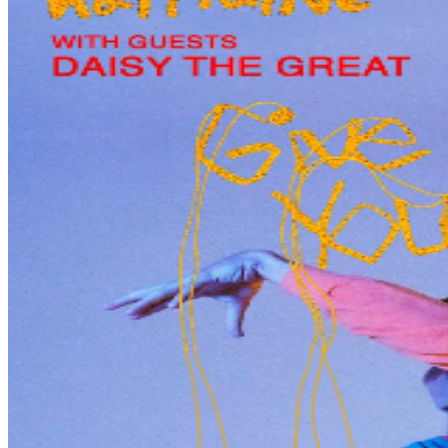
effect at the time of the event, which may include, but
not be limited to, wearing masks, providing proof of
vaccination status and/or providing proof of negative
COVID-19 test. Please note these confirmations will
apply to all members of your party before they are
allowed to enter the event and to any users of the
tickets purchased by you. Check back often for updates
to your event venue website as guidelines are subject to
change.