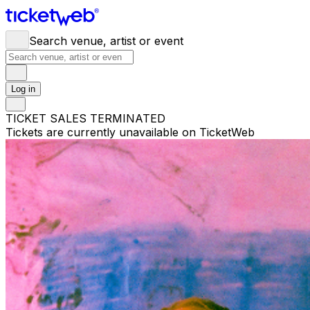
Search venue, artist or event
Log in
TICKET SALES TERMINATED
Tickets are currently unavailable on TicketWeb