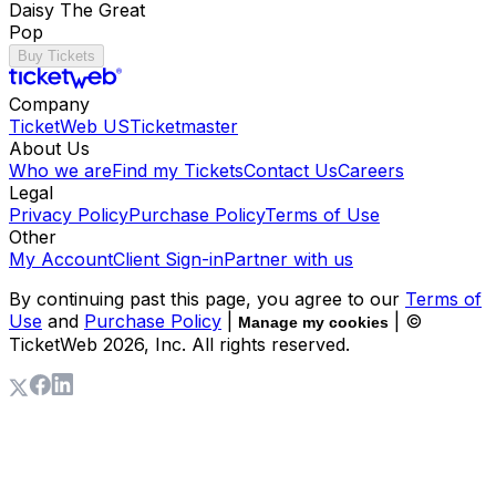
Daisy The Great
Pop
Buy Tickets
Company
TicketWeb US
Ticketmaster
About Us
Who we are
Find my Tickets
Contact Us
Careers
Legal
Privacy Policy
Purchase Policy
Terms of Use
Other
My Account
Client Sign-in
Partner with us
By continuing past this page, you agree to our
Terms of
Use
and
Purchase Policy
|
| ©
Manage my cookies
TicketWeb
2026
, Inc. All rights reserved.