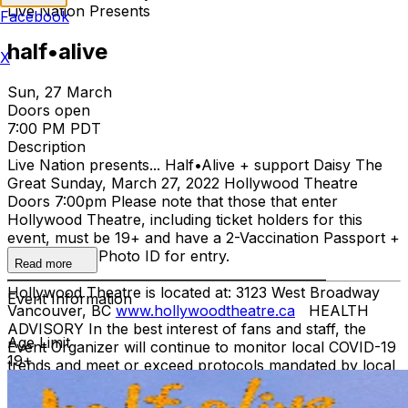
Live Nation Presents
Facebook
half•alive
X
Sun, 27 March
Doors open
7:00 PM PDT
Description
Live Nation presents... Half•Alive + support Daisy The
Great Sunday, March 27, 2022 Hollywood Theatre
Doors 7:00pm Please note that those that enter
Hollywood Theatre, including ticket holders for this
event, must be 19+ and have a 2-Vaccination Passport +
Gov't Issued Photo ID for entry.
Read more
__________________________________________________
Hollywood Theatre is located at: 3123 West Broadway
Event Information
Vancouver, BC
www.hollywoodtheatre.ca
HEALTH
ADVISORY In the best interest of fans and staff, the
Age Limit
Event Organizer will continue to monitor local COVID-19
19+
trends and meet or exceed protocols mandated by local
governments. By purchasing tickets to this event, you
agree to abide by the health and safety measures in