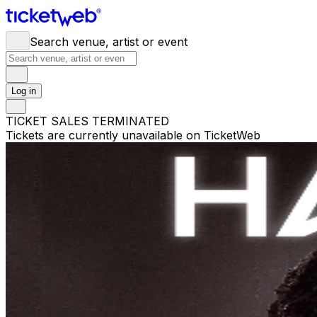
Search venue, artist or event
Log in
TICKET SALES TERMINATED
Tickets are currently unavailable on TicketWeb