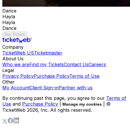
Dance
Hayla
Hayla
Dance
Buy Tickets
Company
TicketWeb US
Ticketmaster
About Us
Who we are
Find my Tickets
Contact Us
Careers
Legal
Privacy Policy
Purchase Policy
Terms of Use
Other
My Account
Client Sign-in
Partner with us
By continuing past this page, you agree to our
Terms of
Use
and
Purchase Policy
|
| ©
Manage my cookies
TicketWeb
2026
, Inc. All rights reserved.