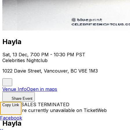
Hayla
Sat, 13 Dec, 7:00 PM - 10:30 PM PST
Celebrities Nightclub
1022 Davie Street, Vancouver, BC V6E 1M3
Venue Info
Open in maps
Share Event
TICKET SALES TERMINATED
Copy Link
Tickets are currently unavailable on TicketWeb
Facebook
Hayla