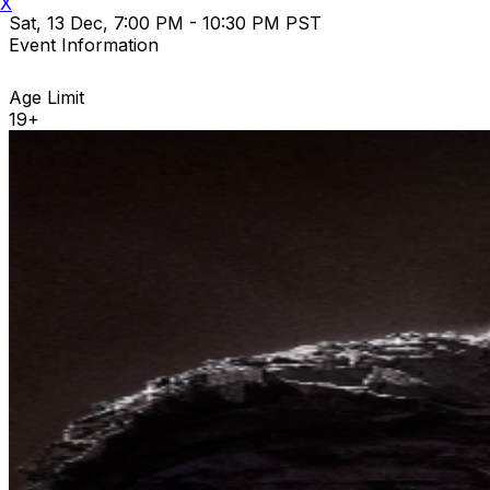
X
Sat, 13 Dec, 7:00 PM - 10:30 PM PST
Event Information
Age Limit
19+