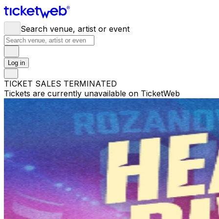
Search venue, artist or event
Log in
TICKET SALES TERMINATED
Tickets are currently unavailable on TicketWeb