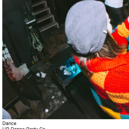
Dance
UP Dance Party Co.