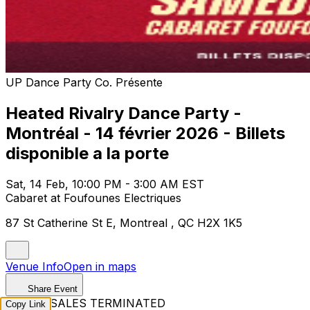
UP Dance Party Co. Présente
Heated Rivalry Dance Party -
Montréal - 14 février 2026 - Billets
disponible a la porte
Sat, 14 Feb, 10:00 PM - 3:00 AM EST
Cabaret at Foufounes Electriques
87 St Catherine St E, Montreal , QC H2X 1K5
Venue Info
Open in maps
Share Event
TICKET SALES TERMINATED
Copy Link