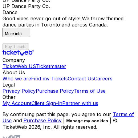
UP Dance Party Co.
Dance
Good vibes never go out of style! We throw themed
dance parties in Toronto and across Canada.
More info
Buy Tickets
Company
TicketWeb US
Ticketmaster
About Us
Who we are
Find my Tickets
Contact Us
Careers
Legal
Privacy Policy
Purchase Policy
Terms of Use
Other
My Account
Client Sign-in
Partner with us
By continuing past this page, you agree to our
Terms of
Use
and
Purchase Policy
|
| ©
Manage my cookies
TicketWeb
2026
, Inc. All rights reserved.