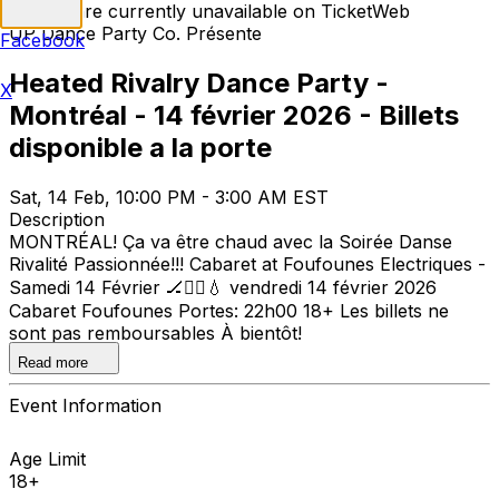
Tickets are currently unavailable on TicketWeb
UP Dance Party Co. Présente
Facebook
Heated Rivalry Dance Party -
X
Montréal - 14 février 2026 - Billets
disponible a la porte
Sat, 14 Feb, 10:00 PM - 3:00 AM EST
Description
MONTRÉAL! Ça va être chaud avec la Soirée Danse
Rivalité Passionnée!!! Cabaret at Foufounes Electriques -
Samedi 14 Février 🏒❤️‍🔥💧 vendredi 14 février 2026
Cabaret Foufounes Portes: 22h00 18+ Les billets ne
sont pas remboursables À bientôt!
Read more
Event Information
Age Limit
18+