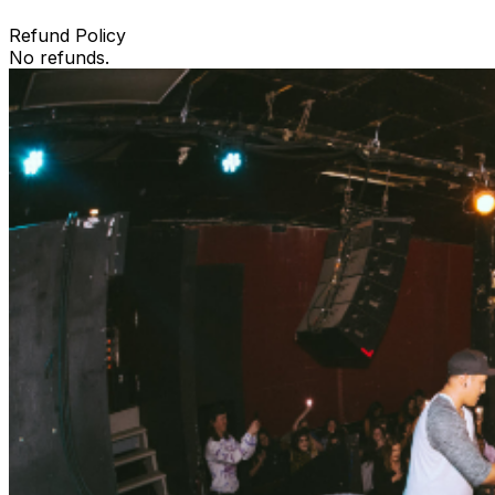
Refund Policy
No refunds.