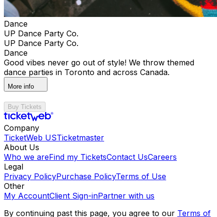
Dance
UP Dance Party Co.
UP Dance Party Co.
Dance
Good vibes never go out of style! We throw themed
dance parties in Toronto and across Canada.
More info
Buy Tickets
Company
TicketWeb US
Ticketmaster
About Us
Who we are
Find my Tickets
Contact Us
Careers
Legal
Privacy Policy
Purchase Policy
Terms of Use
Other
My Account
Client Sign-in
Partner with us
By continuing past this page, you agree to our
Terms of