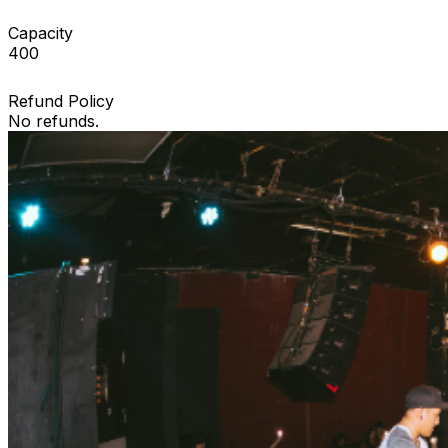
Capacity
400
Refund Policy
No refunds.