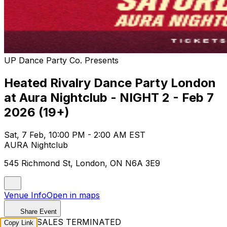
UP Dance Party Co. Presents
Heated Rivalry Dance Party London
at Aura Nightclub - NIGHT 2 - Feb 7
2026 (19+)
Sat, 7 Feb, 10:00 PM - 2:00 AM EST
AURA Nightclub
545 Richmond St, London, ON N6A 3E9
Venue Info
Open in maps
Share Event
TICKET SALES TERMINATED
Copy Link