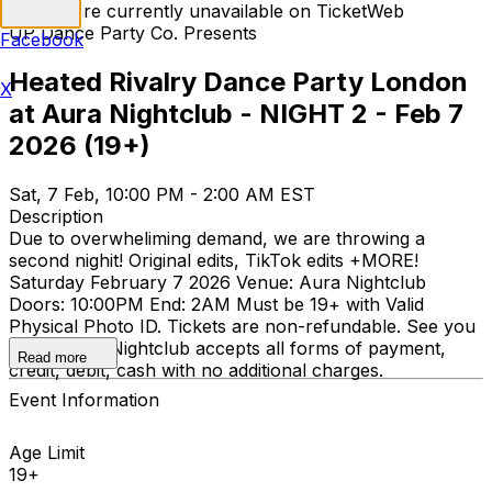
Tickets are currently unavailable on TicketWeb
UP Dance Party Co. Presents
Facebook
Heated Rivalry Dance Party London
X
at Aura Nightclub - NIGHT 2 - Feb 7
2026 (19+)
Sat, 7 Feb, 10:00 PM - 2:00 AM EST
Description
Due to overwheliming demand, we are throwing a
second nighit! Original edits, TikTok edits +MORE!
Saturday February 7 2026 Venue: Aura Nightclub
Doors: 10:00PM End: 2AM Must be 19+ with Valid
Physical Photo ID. Tickets are non-refundable. See you
there! Aura Nightclub accepts all forms of payment,
Read more
credit, debit, cash with no additional charges.
Event Information
Age Limit
19+