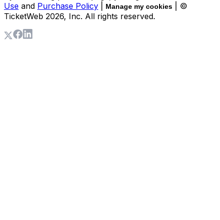
Use
and
Purchase Policy
|
| ©
Manage my cookies
TicketWeb
2026
, Inc. All rights reserved.