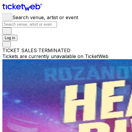
Search venue, artist or event
Log in
TICKET SALES TERMINATED
Tickets are currently unavailable on TicketWeb