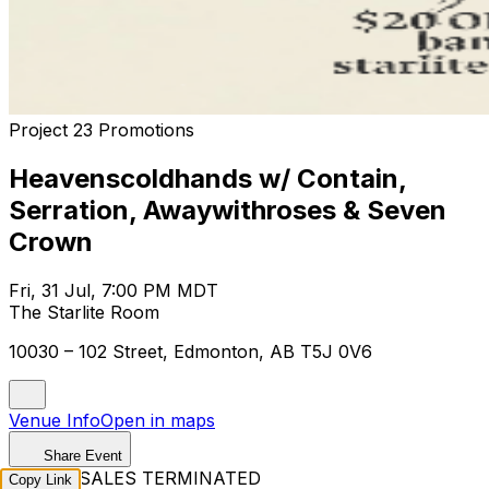
Project 23 Promotions
Heavenscoldhands w/ Contain,
Serration, Awaywithroses & Seven
Crown
Fri, 31 Jul, 7:00 PM MDT
The Starlite Room
10030 – 102 Street, Edmonton, AB T5J 0V6
Venue Info
Open in maps
Share Event
TICKET SALES TERMINATED
Copy Link