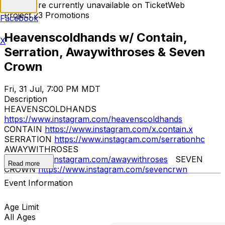
Tickets are currently unavailable on TicketWeb
Project 23 Promotions
Facebook
Heavenscoldhands w/ Contain,
X
Serration, Awaywithroses & Seven
Crown
Fri, 31 Jul, 7:00 PM MDT
Description
HEAVENSCOLDHANDS
https://www.instagram.com/heavenscoldhands
CONTAIN
https://www.instagram.com/x.contain.x
SERRATION
https://www.instagram.com/serrationhc
AWAYWITHROSES
https://www.instagram.com/awaywithroses
SEVEN
Read more
CROWN
https://www.instagram.com/sevencrwn
Event Information
Age Limit
All Ages