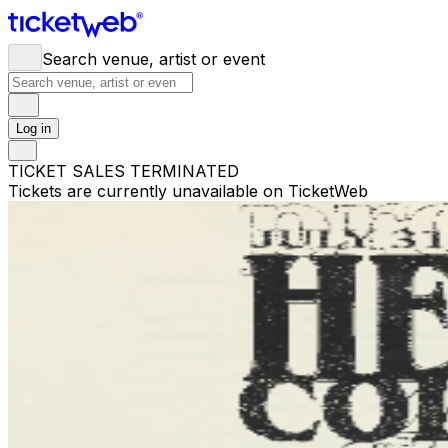
Search venue, artist or event
Log in
TICKET SALES TERMINATED
Tickets are currently unavailable on TicketWeb