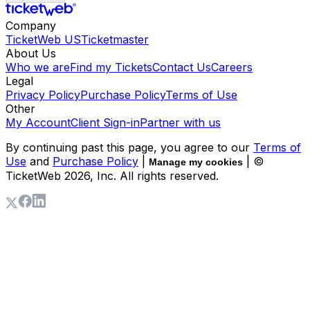
Company
TicketWeb US
Ticketmaster
About Us
Who we are
Find my Tickets
Contact Us
Careers
Legal
Privacy Policy
Purchase Policy
Terms of Use
Other
My Account
Client Sign-in
Partner with us
By continuing past this page, you agree to our
Terms of
Use
and
Purchase Policy
|
| ©
Manage my cookies
TicketWeb
2026
, Inc. All rights reserved.