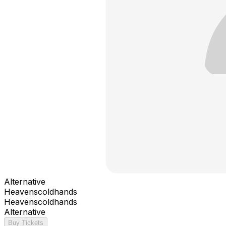
Alternative
Heavenscoldhands
Heavenscoldhands
Alternative
Buy Tickets