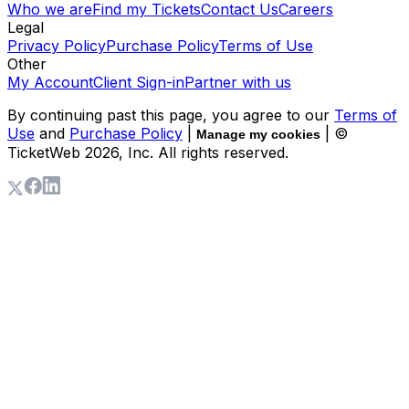
Who we are
Find my Tickets
Contact Us
Careers
Legal
Privacy Policy
Purchase Policy
Terms of Use
Other
My Account
Client Sign-in
Partner with us
By continuing past this page, you agree to our
Terms of
Use
and
Purchase Policy
|
| ©
Manage my cookies
TicketWeb
2026
, Inc. All rights reserved.