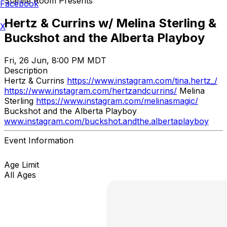
Starlite Room Presents
Facebook
Hertz & Currins w/ Melina Sterling &
X
Buckshot and the Alberta Playboy
Fri, 26 Jun, 8:00 PM MDT
Description
Hertz & Currins
https://www.instagram.com/tina.hertz_/
https://www.instagram.com/hertzandcurrins/
Melina
Sterling
https://www.instagram.com/melinasmagic/
Buckshot and the Alberta Playboy
www.instagram.com/buckshot.andthe.albertaplayboy
Event Information
Age Limit
All Ages