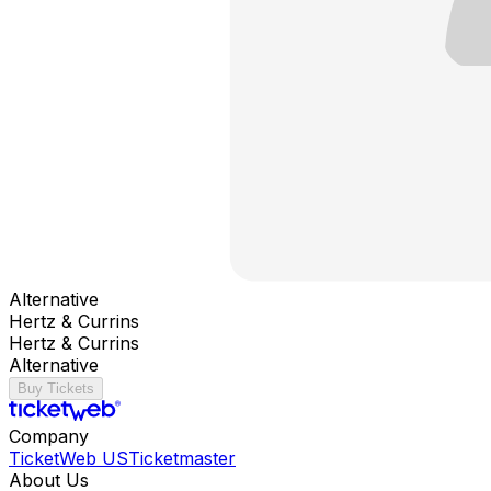
Alternative
Hertz & Currins
Hertz & Currins
Alternative
Buy Tickets
Company
TicketWeb US
Ticketmaster
About Us