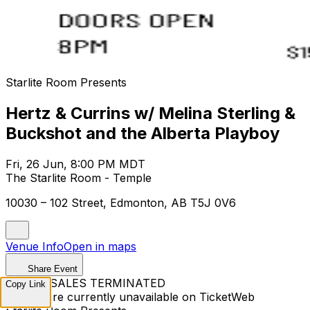
Starlite Room Presents
Hertz & Currins w/ Melina Sterling &
Buckshot and the Alberta Playboy
Fri, 26 Jun, 8:00 PM MDT
The Starlite Room - Temple
10030 – 102 Street, Edmonton, AB T5J 0V6
Venue Info
Open in maps
Share Event
TICKET SALES TERMINATED
Copy Link
Tickets are currently unavailable on TicketWeb