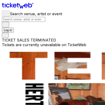
Search venue, artist or event
Log in
TICKET SALES TERMINATED
Tickets are currently unavailable on TicketWeb