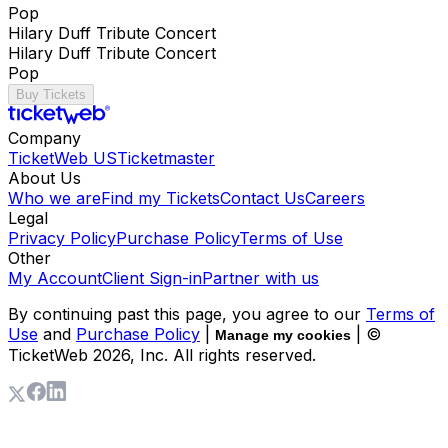
Pop
Hilary Duff Tribute Concert
Hilary Duff Tribute Concert
Pop
Buy Tickets
Company
TicketWeb US
Ticketmaster
About Us
Who we are
Find my Tickets
Contact Us
Careers
Legal
Privacy Policy
Purchase Policy
Terms of Use
Other
My Account
Client Sign-in
Partner with us
By continuing past this page, you agree to our
Terms of
Use
and
Purchase Policy
|
| ©
Manage my cookies
TicketWeb
2026
, Inc. All rights reserved.