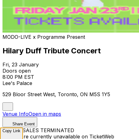
MODO-LIVE x Programme Present
Hilary Duff Tribute Concert
Fri, 23 January
Doors open
8:00 PM EST
Lee's Palace
529 Bloor Street West, Toronto, ON M5S 1Y5
Venue Info
Open in maps
Share Event
TICKET SALES TERMINATED
Copy Link
Tickets are currently unavailable on TicketWeb