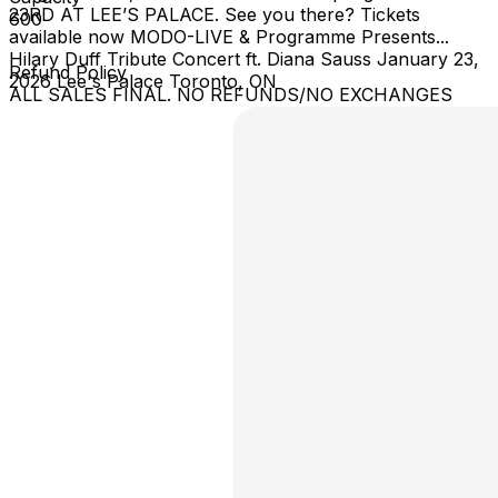
23RD AT LEE’S PALACE. See you there? Tickets
600
available now MODO-LIVE & Programme Presents...
Hilary Duff Tribute Concert ft. Diana Sauss January 23,
Refund Policy
2026 Lee's Palace Toronto, ON
ALL SALES FINAL. NO REFUNDS/NO EXCHANGES