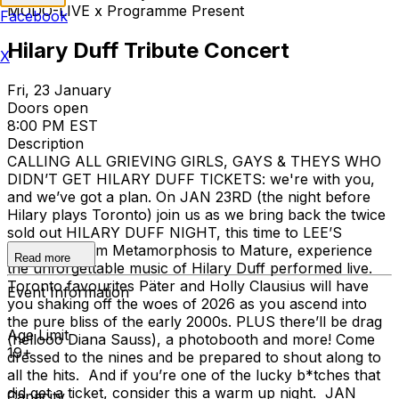
MODO-LIVE x Programme Present
Facebook
Hilary Duff Tribute Concert
X
Fri, 23 January
Doors open
8:00 PM EST
Description
CALLING ALL GRIEVING GIRLS, GAYS & THEYS WHO
DIDN’T GET HILARY DUFF TICKETS: we're with you,
and we’ve got a plan. On JAN 23RD (the night before
Hilary plays Toronto) join us as we bring back the twice
sold out HILARY DUFF NIGHT, this time to LEE’S
PALACE! From Metamorphosis to Mature, experience
Read more
the unforgettable music of Hilary Duff performed live.
Toronto favourites Päter and Holly Clausius will have
Event Information
you shaking off the woes of 2026 as you ascend into
the pure bliss of the early 2000s. PLUS there’ll be drag
Age Limit
(hellooo Diana Sauss), a photobooth and more! Come
19+
dressed to the nines and be prepared to shout along to
all the hits. And if you’re one of the lucky b*tches that
did get a ticket, consider this a warm up night. JAN
Capacity