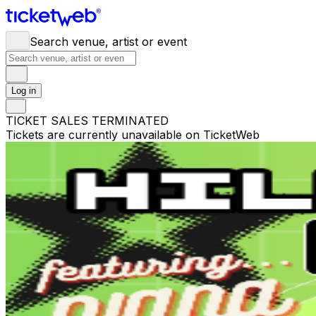
Search venue, artist or event
Log in
TICKET SALES TERMINATED
Tickets are currently unavailable on TicketWeb