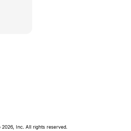
b
2026
, Inc. All rights reserved.