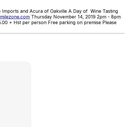
ports and Acura of Oakville A Day of Wine Tasting
smilezone.com
Thursday November 14, 2019 2pm - 8pm
5.00 + Hst per person Free parking on premise Please