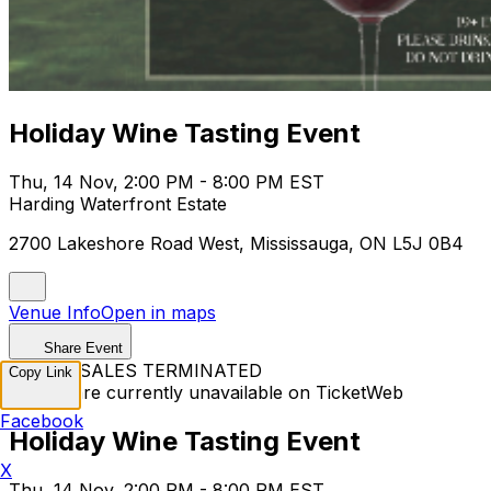
Holiday Wine Tasting Event
Thu, 14 Nov, 2:00 PM - 8:00 PM EST
Harding Waterfront Estate
2700 Lakeshore Road West, Mississauga, ON L5J 0B4
Venue Info
Open in maps
Share Event
TICKET SALES TERMINATED
Copy Link
Tickets are currently unavailable on TicketWeb
Facebook
Holiday Wine Tasting Event
X
Thu, 14 Nov, 2:00 PM - 8:00 PM EST