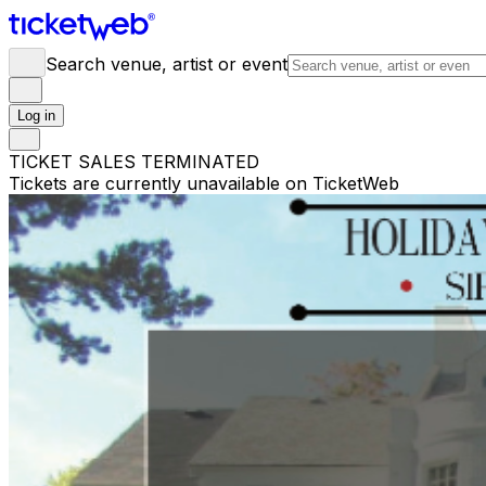
Search venue, artist or event
Log in
TICKET SALES TERMINATED
Tickets are currently unavailable on TicketWeb