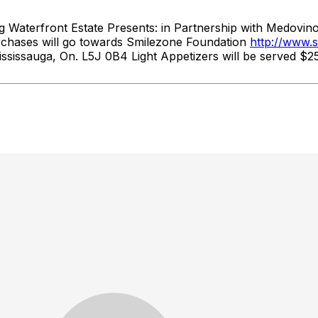
ront Estate Presents: in Partnership with Medovino Im
rchases will go towards Smilezone Foundation
http://www.
sissauga, On. L5J 0B4 Light Appetizers will be served $2