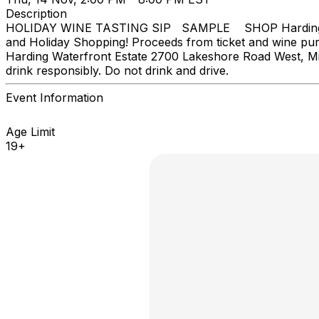
Description
HOLIDAY WINE TASTING SIP SAMPLE SHOP Harding Waterf
and Holiday Shopping! Proceeds from ticket and wine pu
Harding Waterfront Estate 2700 Lakeshore Road West, Mis
drink responsibly. Do not drink and drive.
Event Information
Age Limit
19+