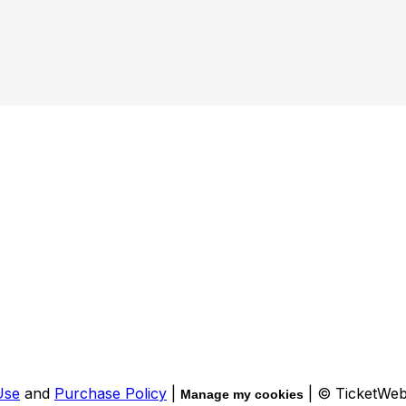
Use
and
Purchase Policy
|
| © TicketWe
Manage my cookies