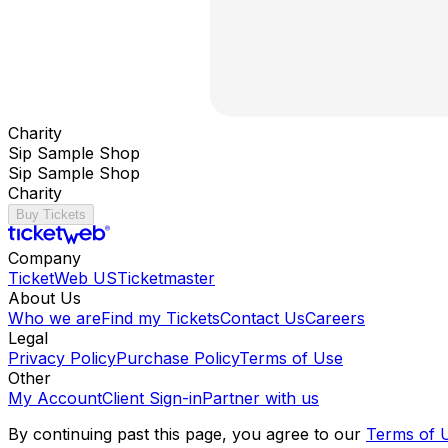
Charity
Sip Sample Shop
Sip Sample Shop
Charity
Buy Tickets
Company
TicketWeb US
Ticketmaster
About Us
Who we are
Find my Tickets
Contact Us
Careers
Legal
Privacy Policy
Purchase Policy
Terms of Use
Other
My Account
Client Sign-in
Partner with us
By continuing past this page, you agree to our
Terms of 