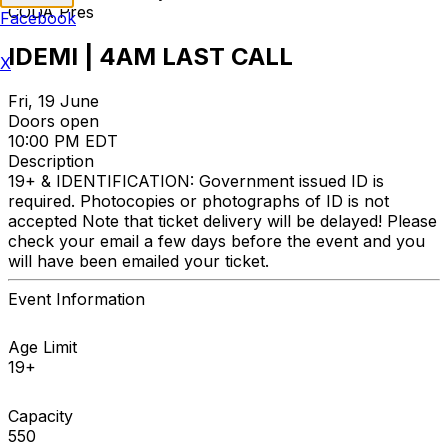
CODA Pres
Facebook
IDEMI | 4AM LAST CALL
X
Fri, 19 June
Doors open
10:00 PM EDT
Description
19+ & IDENTIFICATION: Government issued ID is
required. Photocopies or photographs of ID is not
accepted Note that ticket delivery will be delayed! Please
check your email a few days before the event and you
will have been emailed your ticket.
Event Information
Age Limit
19+
Capacity
550