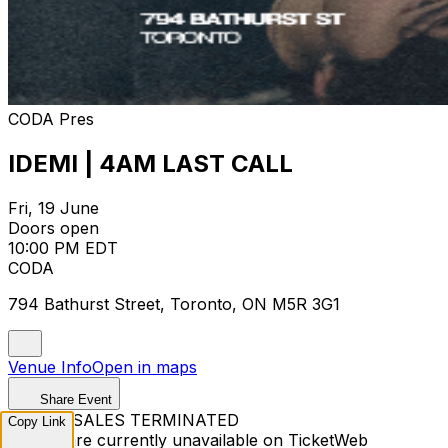
CODA Pres
IDEMI | 4AM LAST CALL
Fri, 19 June
Doors open
10:00 PM EDT
CODA
794 Bathurst Street, Toronto, ON M5R 3G1
Venue Info
Open in maps
Share Event
TICKET SALES TERMINATED
Copy Link
Tickets are currently unavailable on TicketWeb