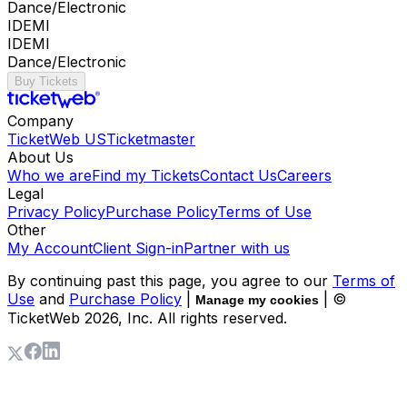
Dance/Electronic
IDEMI
IDEMI
Dance/Electronic
Buy Tickets
Company
TicketWeb US
Ticketmaster
About Us
Who we are
Find my Tickets
Contact Us
Careers
Legal
Privacy Policy
Purchase Policy
Terms of Use
Other
My Account
Client Sign-in
Partner with us
By continuing past this page, you agree to our
Terms of
Use
and
Purchase Policy
|
| ©
Manage my cookies
TicketWeb
2026
, Inc. All rights reserved.