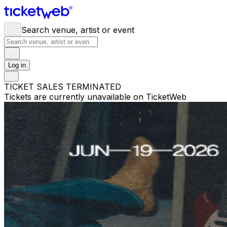
Search venue, artist or event
Log in
TICKET SALES TERMINATED
Tickets are currently unavailable on TicketWeb