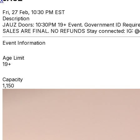
X
Fri, 27 Feb, 10:30 PM EST
Description
JAUZ Doors: 10:30PM 19+ Event. Government ID Requi
SALES ARE FINAL. NO REFUNDS Stay connected: IG: @dp
Event Information
Age Limit
19+
Capacity
1,150