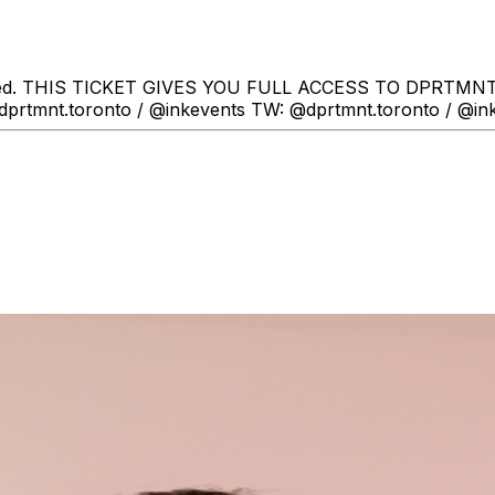
red. THIS TICKET GIVES YOU FULL ACCESS TO DPRTMNT. 
rtmnt.toronto / @inkevents TW: @dprtmnt.toronto / @in