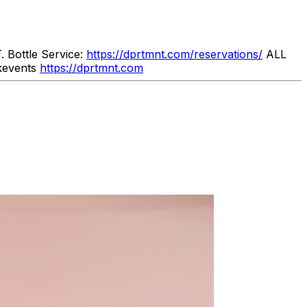
Bottle Service:
https://dprtmnt.com/reservations/
ALL
kevents
https://dprtmnt.com