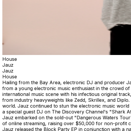
House
Jauz
Jauz
House
Hailing from the Bay Area, electronic DJ and producer J
from a young electronic music enthusiast in the crowd of 
international music scene with his infectious original tra
from industry heavyweights like Zedd, Skrillex, and Diplo
world. Jauz continued to stun the electronic music world
a special guest DJ on The Discovery Channel's "Shark Af
Jauz embarked on the sold-out "Dangerous Waters Tour" 
of online streaming, raising over $50,000 for non-profit 
Jauz released the Block Party EP in conjunction with a n