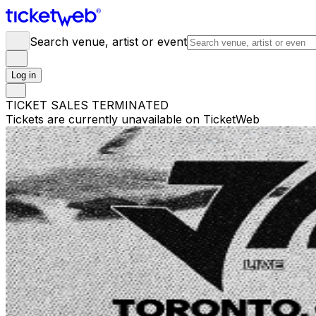
Search venue, artist or event
Log in
TICKET SALES TERMINATED
Tickets are currently unavailable on TicketWeb