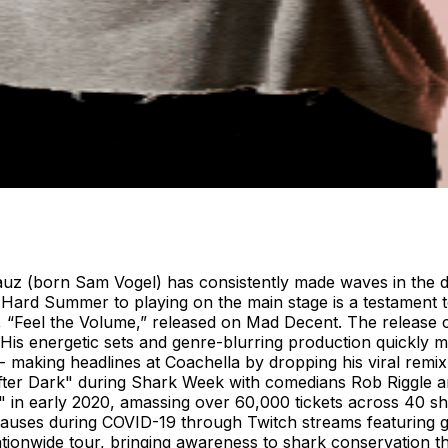
auz (born Sam Vogel) has consistently made waves in the d
Hard Summer to playing on the main stage is a testament to 
ck, “Feel the Volume,” released on Mad Decent. The release c
. His energetic sets and genre-blurring production quickly m
 - making headlines at Coachella by dropping his viral rem
ter Dark" during Shark Week with comedians Rob Riggle an
in early 2020, amassing over 60,000 tickets across 40 s
causes during COVID-19 through Twitch streams featuring gu
ationwide tour, bringing awareness to shark conservation 