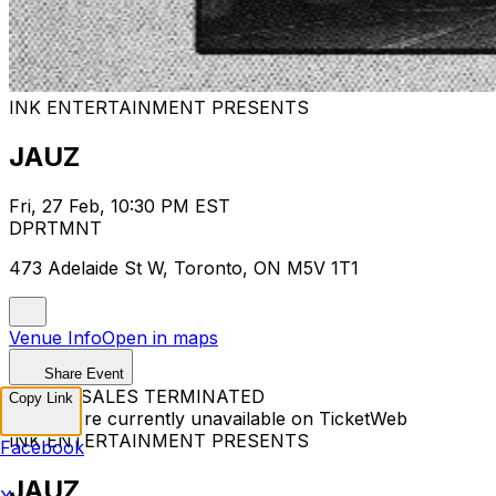
INK ENTERTAINMENT PRESENTS
JAUZ
Fri, 27 Feb, 10:30 PM EST
DPRTMNT
473 Adelaide St W, Toronto, ON M5V 1T1
Venue Info
Open in maps
Share Event
TICKET SALES TERMINATED
Copy Link
Tickets are currently unavailable on TicketWeb
INK ENTERTAINMENT PRESENTS
Facebook
JAUZ