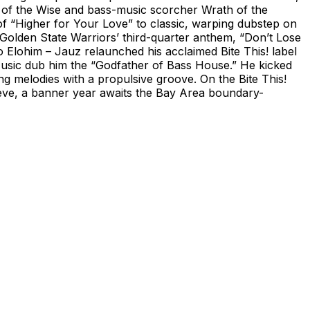
se of the Wise and bass-music scorcher Wrath of the
f “Higher for Your Love” to classic, warping dubstep on
 Golden State Warriors’ third-quarter anthem, “Don’t Lose
lohim – Jauz relaunched his acclaimed Bite This! label
 Music dub him the “Godfather of Bass House.” He kicked
ing melodies with a propulsive groove. On the Bite This!
eve, a banner year awaits the Bay Area boundary-