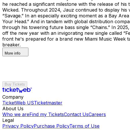
he reached a significant milestone with the release of hi
Wicked. Throughout 2024, Jauz continued to display his 
“Savage.” In an especially exciting moment as a Bay Area 
Your Head.” And in tandem with global distribution com
through his towering future bass single “Chains.” In 202
off the new year with an invigorating new single called “Fe
front he's prepared for a brand new Miami Music Week t
breaker.
More info
Buy Tickets
Company
TicketWeb US
Ticketmaster
About Us
Who we are
Find my Tickets
Contact Us
Careers
Legal
Privacy Policy
Purchase Policy
Terms of Use