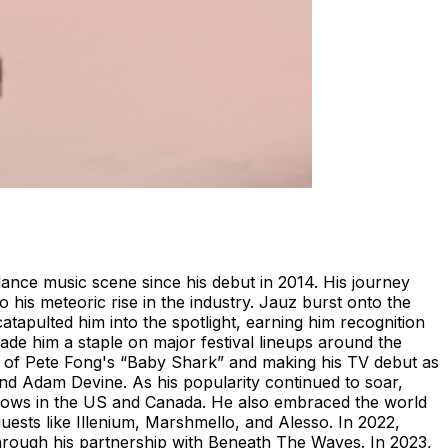
ance music scene since his debut in 2014. His journey
his meteoric rise in the industry. Jauz burst onto the
atapulted him into the spotlight, earning him recognition
ade him a staple on major festival lineups around the
ix of Pete Fong's “Baby Shark” and making his TV debut as
d Adam Devine. As his popularity continued to soar,
hows in the US and Canada. He also embraced the world
ests like Illenium, Marshmello, and Alesso. In 2022,
through his partnership with Beneath The Waves. In 2023,