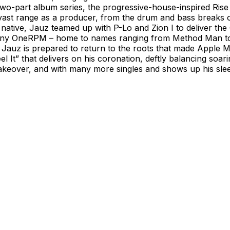
s two-part album series, the progressive-house-inspired Ri
vast range as a producer, from the drum and bass breaks o
native, Jauz teamed up with P-Lo and Zion I to deliver the
pany OneRPM – home to names ranging from Method Man to E
5, Jauz is prepared to return to the roots that made Apple
el It” that delivers on his coronation, deftly balancing soar
akeover, and with many more singles and shows up his sle