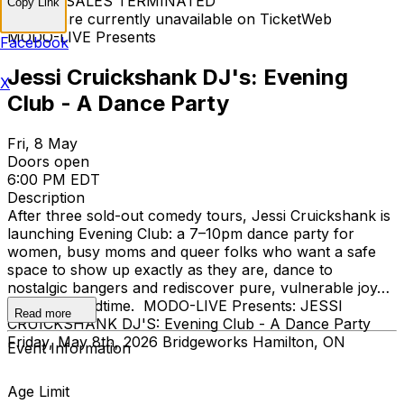
TICKET SALES TERMINATED
Copy Link
Tickets are currently unavailable on TicketWeb
MODO-LIVE Presents
Facebook
Jessi Cruickshank DJ's: Evening
X
Club - A Dance Party
Fri, 8 May
Doors open
6:00 PM EDT
Description
After three sold-out comedy tours, Jessi Cruickshank is
launching Evening Club: a 7–10pm dance party for
women, busy moms and queer folks who want a safe
space to show up exactly as they are, dance to
nostalgic bangers and rediscover pure, vulnerable joy…
all before bedtime. MODO-LIVE Presents: JESSI
Read more
CRUICKSHANK DJ'S: Evening Club - A Dance Party
Friday, May 8th, 2026 Bridgeworks Hamilton, ON
Event Information
Age Limit