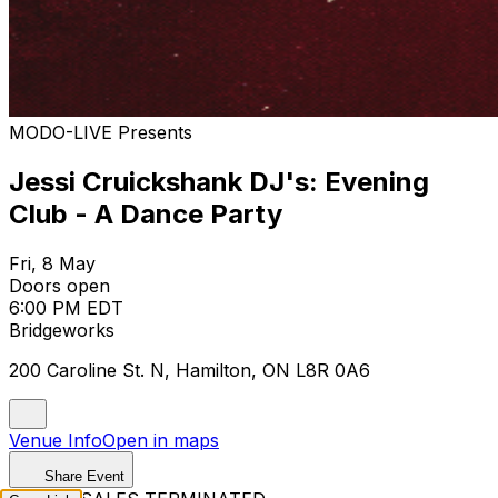
MODO-LIVE Presents
Jessi Cruickshank DJ's: Evening
Club - A Dance Party
Fri, 8 May
Doors open
6:00 PM EDT
Bridgeworks
200 Caroline St. N, Hamilton, ON L8R 0A6
Venue Info
Open in maps
Share Event