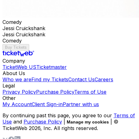
Comedy
Jessi Cruickshank
Jessi Cruickshank
Comedy
Buy Tickets
Company
TicketWeb US
Ticketmaster
About Us
Who we are
Find my Tickets
Contact Us
Careers
Legal
Privacy Policy
Purchase Policy
Terms of Use
Other
My Account
Client Sign-in
Partner with us
By continuing past this page, you agree to our
Terms of
Use
and
Purchase Policy
|
| ©
Manage my cookies
TicketWeb
2026
, Inc. All rights reserved.