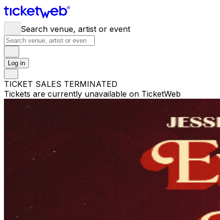
Search venue, artist or event
Log in
TICKET SALES TERMINATED
Tickets are currently unavailable on TicketWeb