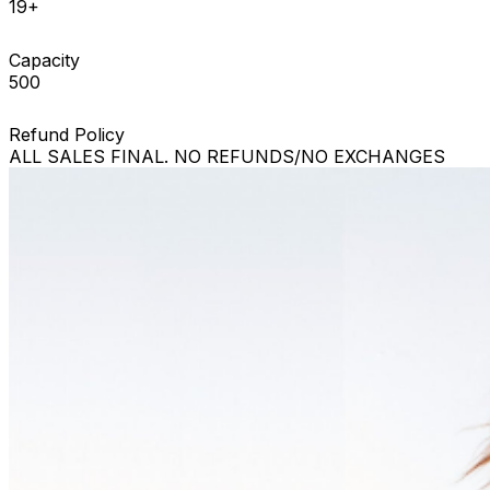
19+
Capacity
500
Refund Policy
ALL SALES FINAL. NO REFUNDS/NO EXCHANGES