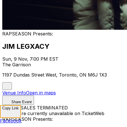
RAPSEASON Presents:
JIM LEGXACY
Sun, 9 Nov, 7:00 PM EST
The Garrison
1197 Dundas Street West, Toronto, ON M6J 1X3
Venue Info
Open in maps
Share Event
TICKET SALES TERMINATED
Copy Link
Tickets are currently unavailable on TicketWeb
RAPSEASON Presents:
Facebook