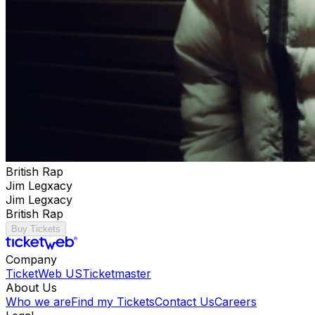
British Rap
Jim Legxacy
Jim Legxacy
British Rap
Buy Tickets
Company
TicketWeb US
Ticketmaster
About Us
Who we are
Find my Tickets
Contact Us
Careers