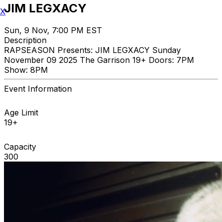
JIM LEGXACY
X
Sun, 9 Nov, 7:00 PM EST
Description
RAPSEASON Presents: JIM LEGXACY Sunday
November 09 2025 The Garrison 19+ Doors: 7PM
Show: 8PM
Event Information
Age Limit
19+
Capacity
300