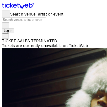
Search venue, artist or event
Log in
TICKET SALES TERMINATED
Tickets are currently unavailable on TicketWeb