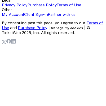
Legal
Privacy Policy
Purchase Policy
Terms of Use
Other
My Account
Client Sign-in
Partner with us
By continuing past this page, you agree to our
Terms of
Use
and
Purchase Policy
|
| ©
Manage my cookies
TicketWeb
2026
, Inc. All rights reserved.