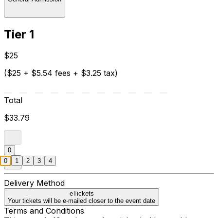
Tier 1
$25
($25 + $5.54 fees + $3.25 tax)
Total
$33.79
0
0
1
2
3
4
Delivery Method
eTickets
Your tickets will be e-mailed closer to the event date
Terms and Conditions