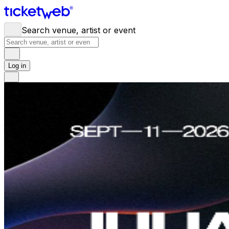
Search venue, artist or event
Log in