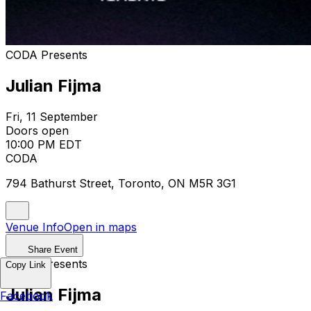
CODA Presents
Julian Fijma
Fri, 11 September
Doors open
10:00 PM EDT
CODA
794 Bathurst Street, Toronto, ON M5R 3G1
Venue Info
Open in maps
Share Event
CODA Presents
Copy Link
Julian Fijma
Facebook