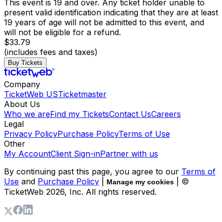
This event is 19 and over. Any ticket holder unable to
present valid identification indicating that they are at least
19 years of age will not be admitted to this event, and
will not be eligible for a refund.
$33.79
(includes fees and taxes)
Buy Tickets
Company
TicketWeb US
Ticketmaster
About Us
Who we are
Find my Tickets
Contact Us
Careers
Legal
Privacy Policy
Purchase Policy
Terms of Use
Other
My Account
Client Sign-in
Partner with us
By continuing past this page, you agree to our
Terms of
Use
and
Purchase Policy
|
| ©
Manage my cookies
TicketWeb
2026
, Inc. All rights reserved.