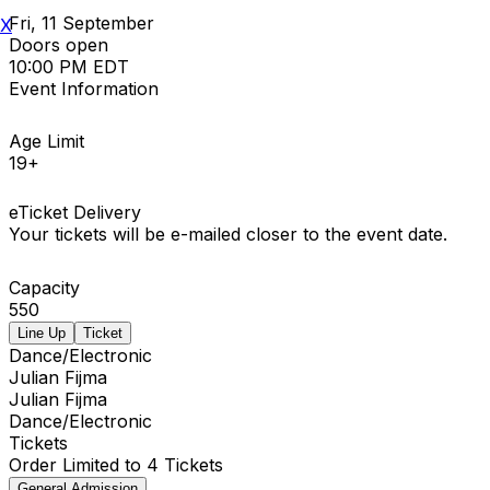
Fri, 11 September
X
Doors open
10:00 PM EDT
Event Information
Age Limit
19+
eTicket Delivery
Your tickets will be e-mailed closer to the event date.
Capacity
550
Line Up
Ticket
Dance/Electronic
Julian Fijma
Julian Fijma
Dance/Electronic
Tickets
Order Limited to 4 Tickets
General Admission