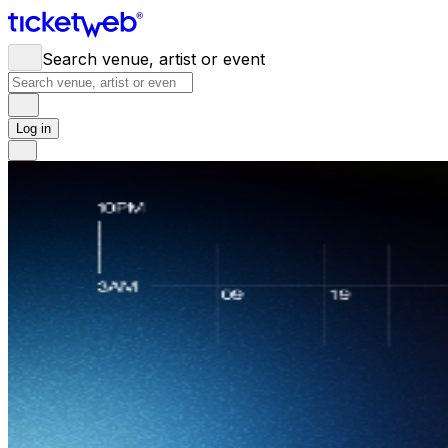
Search venue, artist or event
Log in