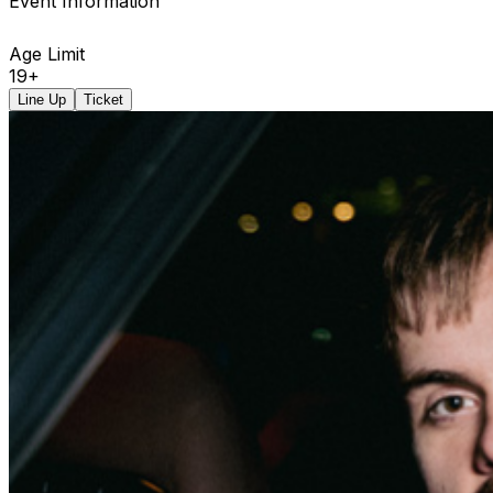
Event Information
Age Limit
19+
Line Up
Ticket