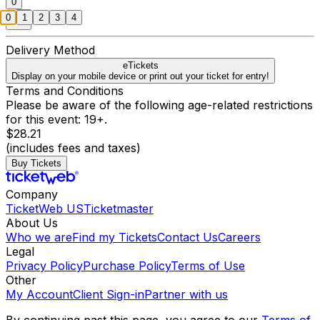
0
0
1
2
3
4
Delivery Method
eTickets
Display on your mobile device or print out your ticket for entry!
Terms and Conditions
Please be aware of the following age-related restrictions
for this event: 19+.
$28.21
(includes fees and taxes)
Buy Tickets
Company
TicketWeb US
Ticketmaster
About Us
Who we are
Find my Tickets
Contact Us
Careers
Legal
Privacy Policy
Purchase Policy
Terms of Use
Other
My Account
Client Sign-in
Partner with us