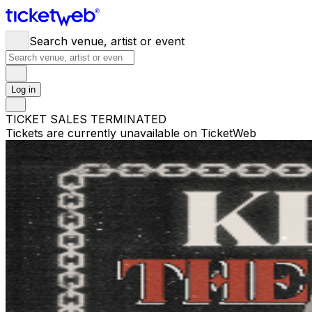
Search venue, artist or event
Log in
TICKET SALES TERMINATED
Tickets are currently unavailable on TicketWeb