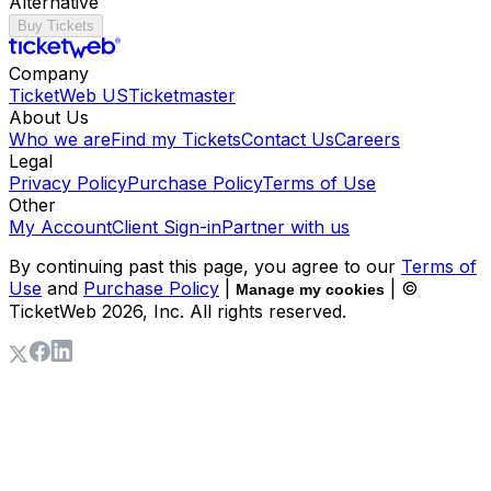
Alternative
Buy Tickets
Company
TicketWeb US
Ticketmaster
About Us
Who we are
Find my Tickets
Contact Us
Careers
Legal
Privacy Policy
Purchase Policy
Terms of Use
Other
My Account
Client Sign-in
Partner with us
By continuing past this page, you agree to our
Terms of
Use
and
Purchase Policy
|
| ©
Manage my cookies
TicketWeb
2026
, Inc. All rights reserved.