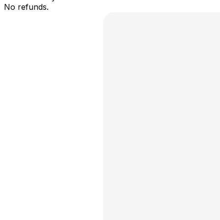
No refunds.