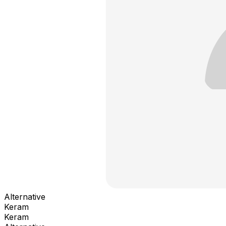
Alternative
Keram
Keram