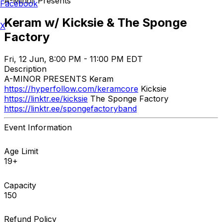
A-Minor Presents
Facebook
Keram w/ Kicksie & The Sponge
X
Factory
Fri, 12 Jun, 8:00 PM - 11:00 PM EDT
Description
A-MINOR PRESENTS Keram
https://hyperfollow.com/keramcore
Kicksie
https://linktr.ee/kicksie
The Sponge Factory
https://linktr.ee/spongefactoryband
Event Information
Age Limit
19+
Capacity
150
Refund Policy