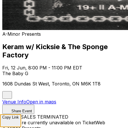
A-Minor Presents
Keram w/ Kicksie & The Sponge
Factory
Fri, 12 Jun, 8:00 PM - 11:00 PM EDT
The Baby G
1608 Dundas St West, Toronto, ON M6K 1T8
Venue Info
Open in maps
Share Event
TICKET SALES TERMINATED
Copy Link
Tickets are currently unavailable on TicketWeb