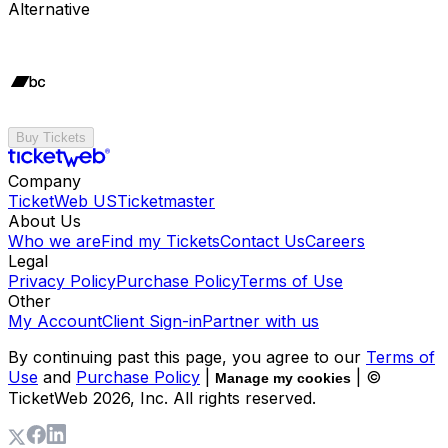
Alternative
Buy Tickets
Company
TicketWeb US
Ticketmaster
About Us
Who we are
Find my Tickets
Contact Us
Careers
Legal
Privacy Policy
Purchase Policy
Terms of Use
Other
My Account
Client Sign-in
Partner with us
By continuing past this page, you agree to our
Terms of
Use
and
Purchase Policy
|
| ©
Manage my cookies
TicketWeb
2026
, Inc. All rights reserved.