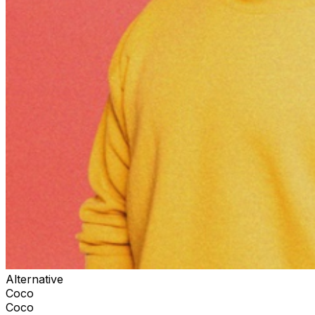
Alternative
Coco
Coco