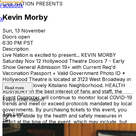
LIVE NATION PRESENTS
Facebook
Kevin Morby
X
Sun, 13 November
Doors open
6:30 PM PST
Description
Live Nation is excited to present... KEVIN MORBY
Saturday Nov 12 Hollywood Theatre Doors 7 - Early
Show General Admission 19+ with Current Req'd
Vaccination Passport + Valid Government Photo ID *
Hollywood Theatre is located at 3123 West Broadway in
Vancouver's lovely Kitsilano Neighborhood. HEALTH
Read more
ADVISORY In the best interest of fans and staff, the
Event Organizer will continue to monitor local COVID-19
Event Information
trends and meet or exceed protocols mandated by local
governments. By purchasing tickets to this event, you
Age Limit
agree to abide by the health and safety measures in
19+
effect at the time of the event, which may include, but
not be limited to, wearing masks, providing proof of
vaccination status and/or providing proof of negative