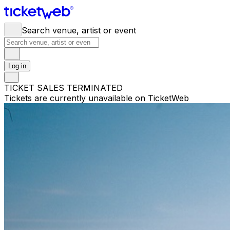
Search venue, artist or event
Log in
TICKET SALES TERMINATED
Tickets are currently unavailable on TicketWeb