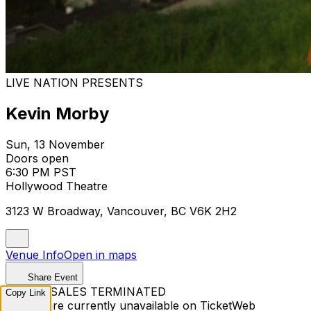
LIVE NATION PRESENTS
Kevin Morby
Sun, 13 November
Doors open
6:30 PM PST
Hollywood Theatre
3123 W Broadway, Vancouver, BC V6K 2H2
Venue Info
Open in maps
Share Event
TICKET SALES TERMINATED
Copy Link
Tickets are currently unavailable on TicketWeb