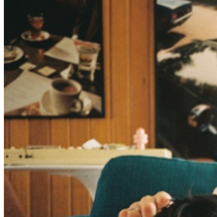
COVID-19 test. Please note these confirmations will
apply to all members of your party before they are
allowed to enter the event and to any users of the
tickets purchased by you. Check back often for updates
to your event venue website as guidelines are subject to
change. As Kevin Morby reminds us early on in This Is
A Photograph, time is undefeated. So what do we do
while we’re still here? This is a photograph of that sense
of yearning. That fight. And so, we’ll have tortuous
affairs and then listen to Otis Redding. We’ll bury our
dead and visit their graves and do our best to honor
what they stood for. We’ll fall short, we’ll try again. We’ll
toast Mickey Mantle and Tina Turner and Diane Lane.
We’ll worry about those we love growing old, weak and
frail. We’ll laugh until it hurts. We’ll remember our lover
and how they looked all dressed up. Then we’ll go out
dancing. We’ll say goodbye to oldfriends, sometimes for
the last time. Then slide into a dream. And then watch,
as the sun rises all over again.