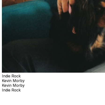
Indie Rock
Kevin Morby
Kevin Morby
Indie Rock