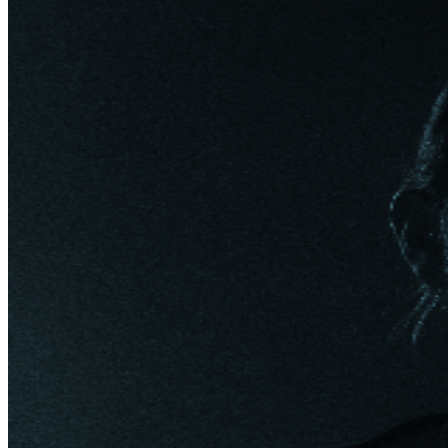
South Africa, The U.K. and Europe, many of which are
already sold-out in advance. Known as “one of
country’s more thoughtful artists” (Billboard), Moore
has toured the world earning acclaim and a rabid
fanbase as an all-in performer in each setting,
consistently selling out headlining shows internationally
with huge followings in The U.S, The U.K, Europe,
Australia and Canada. Praised by Noisey as “an
uncompromising, genre-defying artist firing on all
cylinders” Moore has blazed his own trail, with “a bit
more Southern rock than traditional country… to be a
Kip Moore fan suddenly became a marker of your
having a certain refinement in your country-music taste”
(Chicago Tribune). Moore first splashed into the
mainstream with the double-PLATINUM “Somethin’
‘Bout a Truck” in 2012, then followed up with three
more best selling No. Ones (“Hey Pretty Girl,” “Beer
Money” and “More Girls Like You”), a trio of ambitious,
critically-praised albums and two gritty EPs that landed
Moore on multiple “Best Of” lists. Moore garnered
resounding acclaim for his fourth studio album, WILD
WORLD. The set, co-written and co-produced by