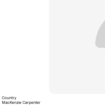
Country
MacKenzie Carpenter