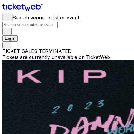
Search venue, artist or event
Log in
TICKET SALES TERMINATED
Tickets are currently unavailable on TicketWeb