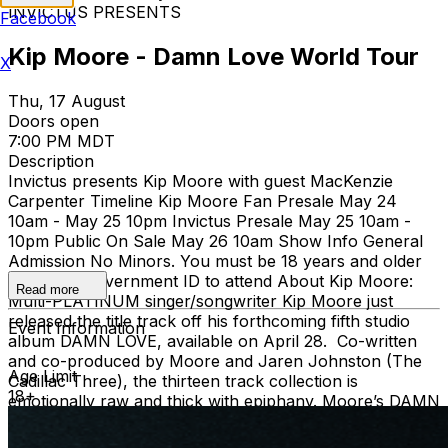
INVICTUS PRESENTS
Facebook
Kip Moore - Damn Love World Tour
X
Thu, 17 August
Doors open
7:00 PM MDT
Description
Invictus presents Kip Moore with guest MacKenzie
Carpenter Timeline Kip Moore Fan Presale May 24
10am - May 25 10pm Invictus Presale May 25 10am -
10pm Public On Sale May 26 10am Show Info General
Admission No Minors. You must be 18 years and older
with valid Government ID to attend About Kip Moore:
Read more
Multi-PLATINUM singer/songwriter Kip Moore just
released the title track off his forthcoming fifth studio
Event Information
album DAMN LOVE, available on April 28. Co-written
and co-produced by Moore and Jaren Johnston (The
Age Limit
Cadillac Three), the thirteen track collection is
18+
emotionally raw and thick with epiphany. Moore’s DAMN
LOVE WORLD TOUR just commenced with Moore
playing headlining shows in Australia, New Zealand,