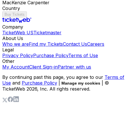
MacKenzie Carpenter
Country
Buy Tickets
Company
TicketWeb US
Ticketmaster
About Us
Who we are
Find my Tickets
Contact Us
Careers
Legal
Privacy Policy
Purchase Policy
Terms of Use
Other
My Account
Client Sign-in
Partner with us
By continuing past this page, you agree to our
Terms of
Use
and
Purchase Policy
|
| ©
Manage my cookies
TicketWeb
2026
, Inc. All rights reserved.