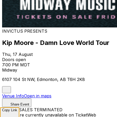
INVICTUS PRESENTS
Kip Moore - Damn Love World Tour
Thu, 17 August
Doors open
7:00 PM MDT
Midway
6107 104 St NW, Edmonton, AB T6H 2K8
Venue Info
Open in maps
Share Event
TICKET SALES TERMINATED
Copy Link
Tickets are currently unavailable on TicketWeb