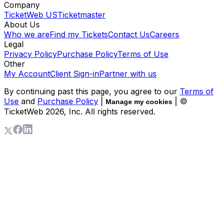
Company
TicketWeb US
Ticketmaster
About Us
Who we are
Find my Tickets
Contact Us
Careers
Legal
Privacy Policy
Purchase Policy
Terms of Use
Other
My Account
Client Sign-in
Partner with us
By continuing past this page, you agree to our
Terms of
Use
and
Purchase Policy
|
| ©
Manage my cookies
TicketWeb
2026
, Inc. All rights reserved.