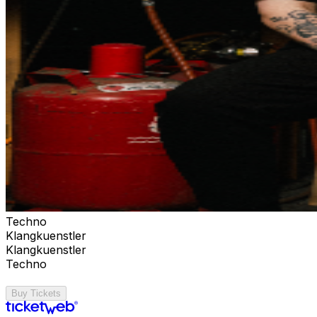
Techno
Klangkuenstler
Klangkuenstler
Techno
Buy Tickets