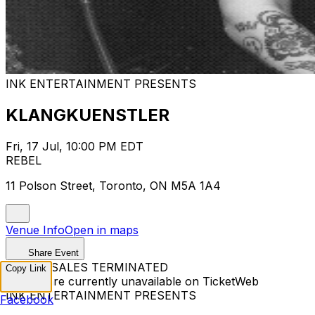
INK ENTERTAINMENT PRESENTS
KLANGKUENSTLER
Fri, 17 Jul, 10:00 PM EDT
REBEL
11 Polson Street, Toronto, ON M5A 1A4
Venue Info
Open in maps
Share Event
TICKET SALES TERMINATED
Copy Link
Tickets are currently unavailable on TicketWeb
INK ENTERTAINMENT PRESENTS
Facebook