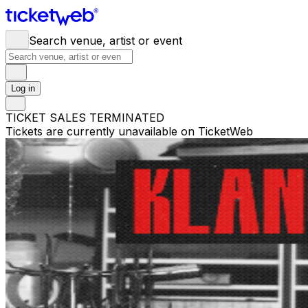
Search venue, artist or event
Log in
TICKET SALES TERMINATED
Tickets are currently unavailable on TicketWeb