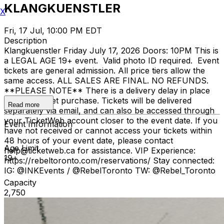
KLANGKUENSTLER
X
Fri, 17 Jul, 10:00 PM EDT
Description
Klangkuenstler Friday July 17, 2026 Doors: 10PM This is
a LEGAL AGE 19+ event. Valid photo ID required. Event
tickets are general admission. All price tiers allow the
same access. ALL SALES ARE FINAL. NO REFUNDS.
**PLEASE NOTE** There is a delivery delay in place
for your ticket purchase. Tickets will be delivered
Read more
separately via email, and can also be accessed through
your TicketWeb account closer to the event date. If you
Event Information
have not received or cannot access your tickets within
48 hours of your event date, please contact
Age Limit
help@ticketweb.ca for assistance. VIP Experience:
19+
https://rebeltoronto.com/reservations/ Stay connected:
IG: @INKEvents / @RebelToronto TW: @Rebel_Toronto
Capacity
2,750