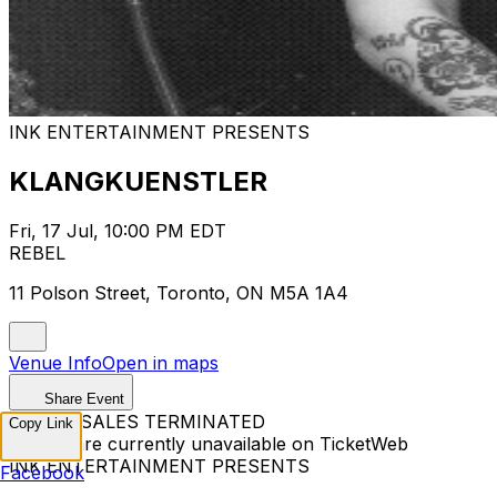
INK ENTERTAINMENT PRESENTS
KLANGKUENSTLER
Fri, 17 Jul, 10:00 PM EDT
REBEL
11 Polson Street, Toronto, ON M5A 1A4
Venue Info
Open in maps
Share Event
TICKET SALES TERMINATED
Copy Link
Tickets are currently unavailable on TicketWeb
INK ENTERTAINMENT PRESENTS
Facebook