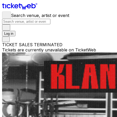
Search venue, artist or event
Log in
TICKET SALES TERMINATED
Tickets are currently unavailable on TicketWeb