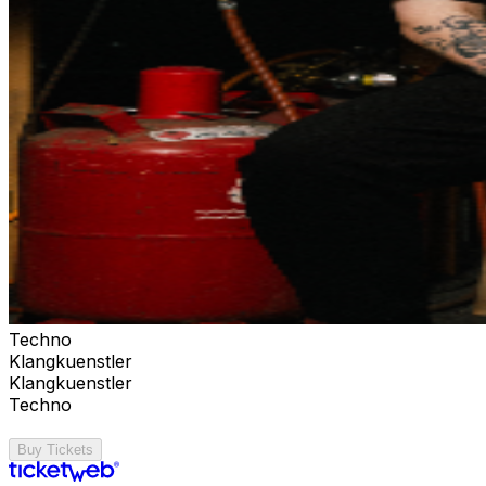
Techno
Klangkuenstler
Klangkuenstler
Techno
Buy Tickets