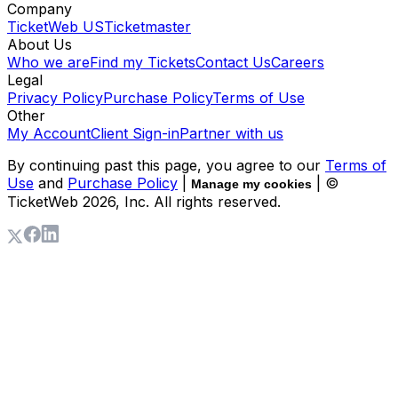
Company
TicketWeb US
Ticketmaster
About Us
Who we are
Find my Tickets
Contact Us
Careers
Legal
Privacy Policy
Purchase Policy
Terms of Use
Other
My Account
Client Sign-in
Partner with us
By continuing past this page, you agree to our
Terms of
Use
and
Purchase Policy
|
| ©
Manage my cookies
TicketWeb
2026
, Inc. All rights reserved.