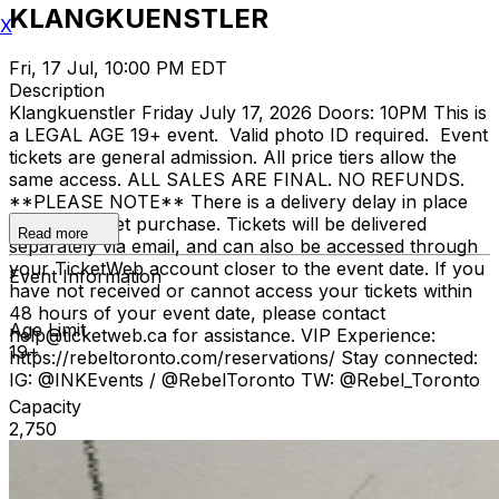
KLANGKUENSTLER
X
Fri, 17 Jul, 10:00 PM EDT
Description
Klangkuenstler Friday July 17, 2026 Doors: 10PM This is
a LEGAL AGE 19+ event. Valid photo ID required. Event
tickets are general admission. All price tiers allow the
same access. ALL SALES ARE FINAL. NO REFUNDS.
**PLEASE NOTE** There is a delivery delay in place
for your ticket purchase. Tickets will be delivered
Read more
separately via email, and can also be accessed through
your TicketWeb account closer to the event date. If you
Event Information
have not received or cannot access your tickets within
48 hours of your event date, please contact
Age Limit
help@ticketweb.ca for assistance. VIP Experience:
19+
https://rebeltoronto.com/reservations/ Stay connected:
IG: @INKEvents / @RebelToronto TW: @Rebel_Toronto
Capacity
2,750