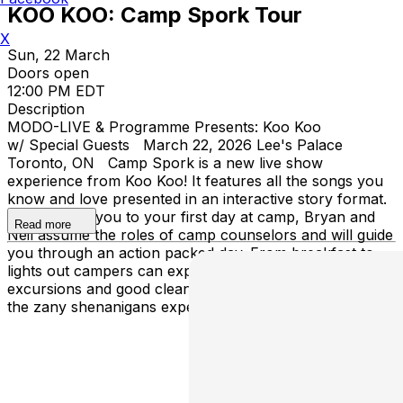
KOO KOO: Camp Spork Tour
X
Sun, 22 March
Doors open
12:00 PM EDT
Description
MODO-LIVE & Programme Presents: Koo Koo
w/ Special Guests March 22, 2026 Lee's Palace
Toronto, ON Camp Spork is a new live show
experience from Koo Koo! It features all the songs you
know and love presented in an interactive story format.
Welcoming you to your first day at camp, Bryan and
Read more
Neil assume the roles of camp counselors and will guide
you through an action packed day. From breakfast to
lights out campers can expect all the activities,
excursions and good clean fun of camp blended with
the zany shenanigans expected at a Koo Koo show.