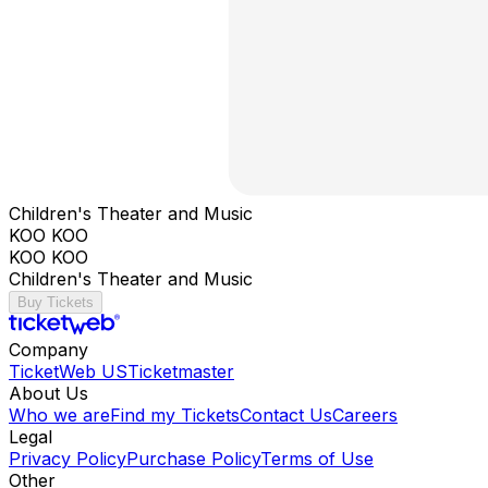
Children's Theater and Music
KOO KOO
KOO KOO
Children's Theater and Music
Buy Tickets
Company
TicketWeb US
Ticketmaster
About Us
Who we are
Find my Tickets
Contact Us
Careers
Legal
Privacy Policy
Purchase Policy
Terms of Use
Other