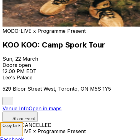
MODO-LIVE x Programme Present
KOO KOO: Camp Spork Tour
Sun, 22 March
Doors open
12:00 PM EDT
Lee's Palace
529 Bloor Street West, Toronto, ON M5S 1Y5
Venue Info
Open in maps
Share Event
EVENT CANCELLED
Copy Link
MODO-LIVE x Programme Present
Facebook