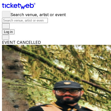
Search venue, artist or event
Log in
EVENT CANCELLED