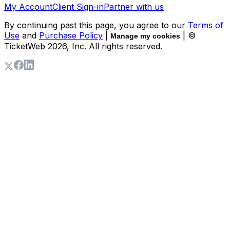
My Account
Client Sign-in
Partner with us
By continuing past this page, you agree to our
Terms of
Use
and
Purchase Policy
|
| ©
Manage my cookies
TicketWeb
2026
, Inc. All rights reserved.