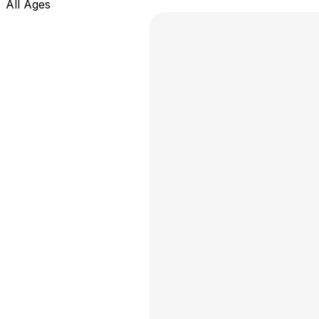
All Ages