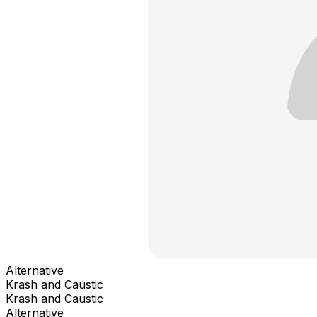
Alternative
Krash and Caustic
Krash and Caustic
Alternative