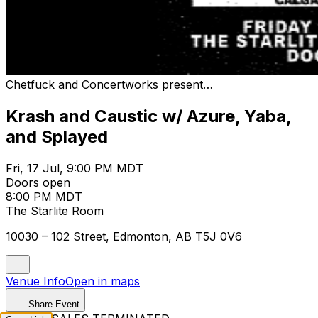
Chetfuck and Concertworks present…
Krash and Caustic w/ Azure, Yaba,
and Splayed
Fri, 17 Jul, 9:00 PM MDT
Doors open
8:00 PM MDT
The Starlite Room
10030 – 102 Street, Edmonton, AB T5J 0V6
Venue Info
Open in maps
Share Event