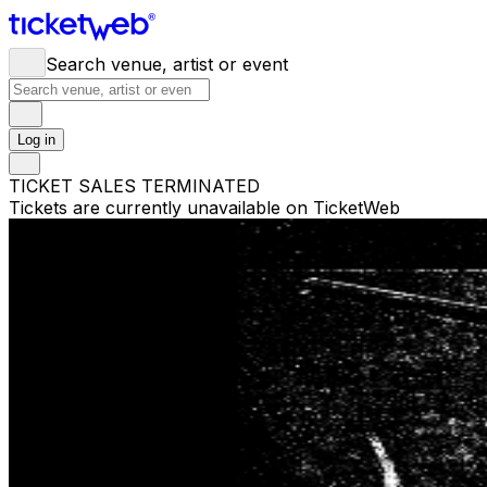
Search venue, artist or event
Log in
TICKET SALES TERMINATED
Tickets are currently unavailable on TicketWeb