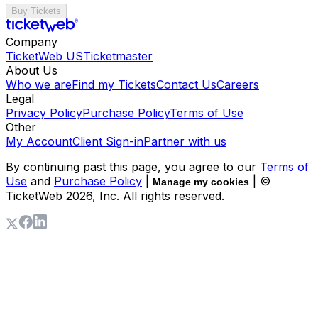
Buy Tickets
Company
TicketWeb US
Ticketmaster
About Us
Who we are
Find my Tickets
Contact Us
Careers
Legal
Privacy Policy
Purchase Policy
Terms of Use
Other
My Account
Client Sign-in
Partner with us
By continuing past this page, you agree to our
Terms of
Use
and
Purchase Policy
|
| ©
Manage my cookies
TicketWeb
2026
, Inc. All rights reserved.