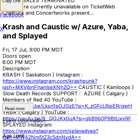
TICKET SALES TERMINATED
Copy Link
Tickets are currently unavailable on TicketWeb
Chetfuck and Concertworks present…
Facebook
Krash and Caustic w/ Azure, Yaba,
X
and Splayed
Fri, 17 Jul, 9:00 PM MDT
Doors open
8:00 PM MDT
Description
KRASH ( Saskatoon ) Instagram :
https://www.instagram.com/krashpunk?
igsh=MXVjbnFhanlseXNhZQ==
CAUSTIC ( Kamloops )
Slow Death Records SUPPORT : AZURE ( Calgary )
Members of Red 40 YouTube :
https://youtu.be/Lksn1pOJGzE?si=K_zGFcL6ipERrqwH
Read more
YABA ( Calgary ) YouTube :
https://youtu.be/9__QGJKx0uA?si=gbB9b0P9BtLixv9F
Event Information
SPLAYED Instagram:
https://www.instagram.com/splayedyeg?
Age Limit
igsh=MW42Nm5tZ3c5dnNvdA==