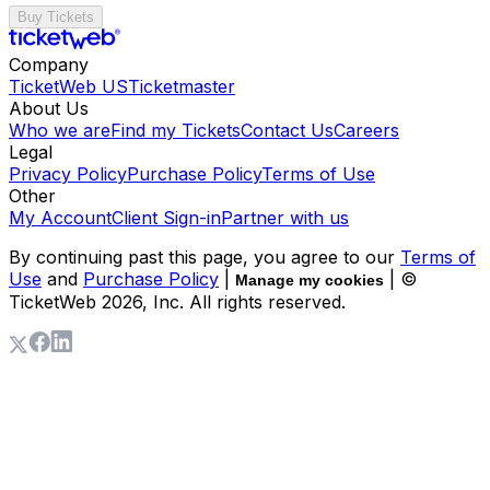
Buy Tickets
Company
TicketWeb US
Ticketmaster
About Us
Who we are
Find my Tickets
Contact Us
Careers
Legal
Privacy Policy
Purchase Policy
Terms of Use
Other
My Account
Client Sign-in
Partner with us
By continuing past this page, you agree to our
Terms of
Use
and
Purchase Policy
|
| ©
Manage my cookies
TicketWeb
2026
, Inc. All rights reserved.