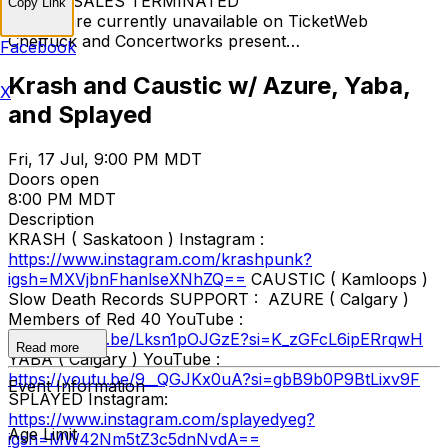
TICKET SALES TERMINATED
Copy Link
Tickets are currently unavailable on TicketWeb
Chetfuck and Concertworks present…
Facebook
Krash and Caustic w/ Azure, Yaba,
X
and Splayed
Fri, 17 Jul, 9:00 PM MDT
Doors open
8:00 PM MDT
Description
KRASH ( Saskatoon ) Instagram :
https://www.instagram.com/krashpunk?
igsh=MXVjbnFhanlseXNhZQ==
CAUSTIC ( Kamloops )
Slow Death Records SUPPORT : AZURE ( Calgary )
Members of Red 40 YouTube :
https://youtu.be/Lksn1pOJGzE?si=K_zGFcL6ipERrqwH
Read more
YABA ( Calgary ) YouTube :
https://youtu.be/9__QGJKx0uA?si=gbB9b0P9BtLixv9F
Event Information
SPLAYED Instagram:
https://www.instagram.com/splayedyeg?
Age Limit
igsh=MW42Nm5tZ3c5dnNvdA==