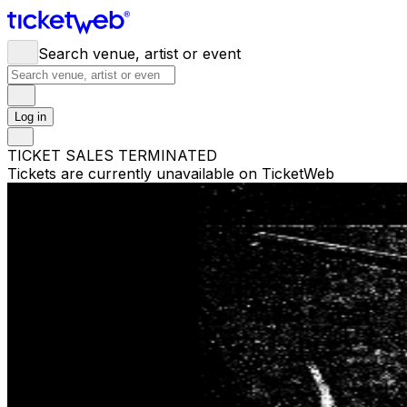
Search venue, artist or event
Log in
TICKET SALES TERMINATED
Tickets are currently unavailable on TicketWeb