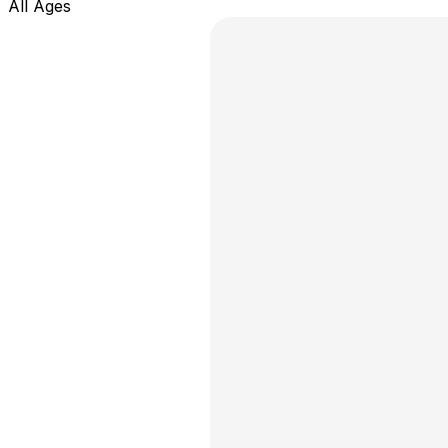
All Ages