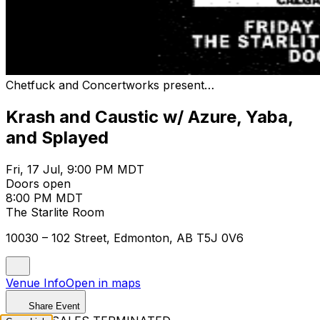
Chetfuck and Concertworks present…
Krash and Caustic w/ Azure, Yaba,
and Splayed
Fri, 17 Jul, 9:00 PM MDT
Doors open
8:00 PM MDT
The Starlite Room
10030 – 102 Street, Edmonton, AB T5J 0V6
Venue Info
Open in maps
Share Event