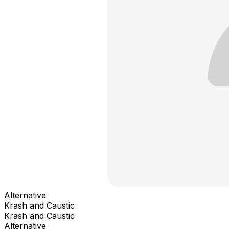
Alternative
Krash and Caustic
Krash and Caustic
Alternative