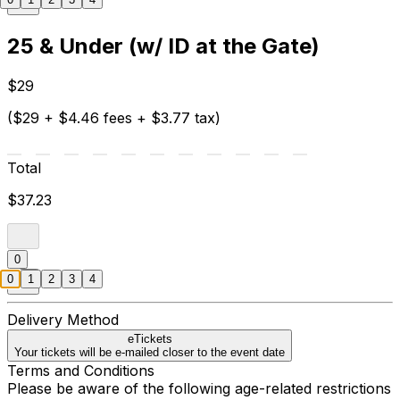
25 & Under (w/ ID at the Gate)
$29
($29 + $4.46 fees + $3.77 tax)
Total
$37.23
0
0
1
2
3
4
Delivery Method
eTickets
Your tickets will be e-mailed closer to the event date
Terms and Conditions
Please be aware of the following age-related restrictions