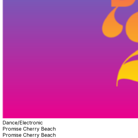
Dance/Electronic
Promise Cherry Beach
Promise Cherry Beach