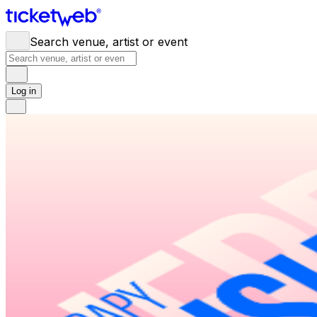
Search venue, artist or event
Log in