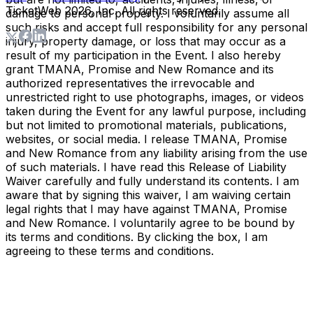
TicketWeb
2026
, Inc. All rights reserved.
damage to personal property. I voluntarily assume all
such risks and accept full responsibility for any personal
injury, property damage, or loss that may occur as a
result of my participation in the Event. I also hereby
grant TMANA, Promise and New Romance and its
authorized representatives the irrevocable and
unrestricted right to use photographs, images, or videos
taken during the Event for any lawful purpose, including
but not limited to promotional materials, publications,
websites, or social media. I release TMANA, Promise
and New Romance from any liability arising from the use
of such materials. I have read this Release of Liability
Waiver carefully and fully understand its contents. I am
aware that by signing this waiver, I am waiving certain
legal rights that I may have against TMANA, Promise
and New Romance. I voluntarily agree to be bound by
its terms and conditions. By clicking the box, I am
agreeing to these terms and conditions.