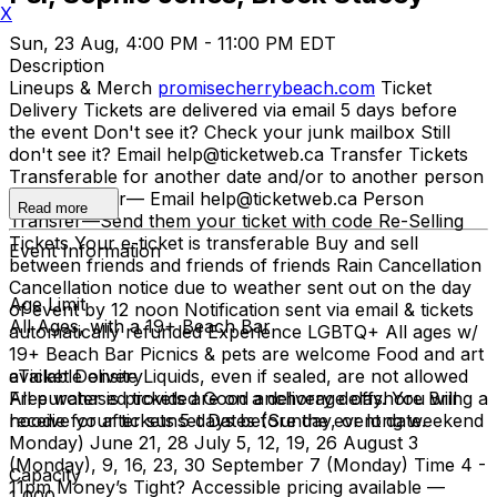
X
Sun, 23 Aug, 4:00 PM - 11:00 PM EDT
Description
Lineups & Merch
promisecherrybeach.com
Ticket
Delivery Tickets are delivered via email 5 days before
the event Don't see it? Check your junk mailbox Still
don't see it? Email help@ticketweb.ca Transfer Tickets
Transferable for another date and/or to another person
Date Transfer— Email help@ticketweb.ca Person
Read more
Transfer—Send them your ticket with code Re-Selling
Tickets Your e-ticket is transferable Buy and sell
Event Information
between friends and friends of friends Rain Cancellation
Cancellation notice due to weather sent out on the day
Age Limit
of event by 12 noon Notification sent via email & tickets
All Ages, with a 19+ Beach Bar
automatically refunded Experience LGBTQ+ All ages w/
19+ Beach Bar Picnics & pets are welcome Food and art
available onsite Liquids, even if sealed, are not allowed
eTicket Delivery
Free water is provided Good anchorage offshore Bring a
All purchased tickets are on a delivery delay. You will
hoodie for after sunset Dates (Sunday, or long weekend
receive your tickets 5 days before the event date.
Monday) June 21, 28 July 5, 12, 19, 26 August 3
(Monday), 9, 16, 23, 30 September 7 (Monday) Time 4 -
Capacity
11pm Money’s Tight? Accessible pricing available —
1,000