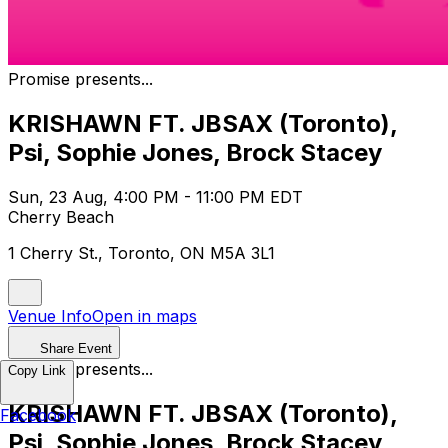
Promise presents...
KRISHAWN FT. JBSAX (Toronto),
Psi, Sophie Jones, Brock Stacey
Sun, 23 Aug, 4:00 PM - 11:00 PM EDT
Cherry Beach
1 Cherry St., Toronto, ON M5A 3L1
Venue Info
Open in maps
Share Event
Promise presents...
Copy Link
KRISHAWN FT. JBSAX (Toronto),
Facebook
Psi, Sophie Jones, Brock Stacey