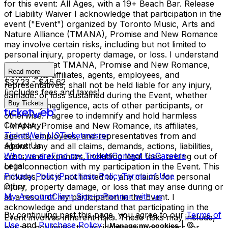
for this event: All Ages, with a 19+ Beach Bar. Release
of Liability Waiver I acknowledge that participation in the
event ("Event") organized by Toronto Music, Arts and
Nature Alliance (TMANA), Promise and New Romance
may involve certain risks, including but not limited to
personal injury, property damage, or loss. I understand
and agree that TMANA, Promise and New Romance,
Read more
including its affiliates, agents, employees, and
$37.23 - $45.62
representatives, shall not be held liable for any injury,
(includes fees and taxes)
damage, or loss sustained during the Event, whether
Buy Tickets
caused by negligence, acts of other participants, or
otherwise. I agree to indemnify and hold harmless
Company
TMANA, Promise and New Romance, its affiliates,
TicketWeb US
Ticketmaster
agents, employees, and representatives from and
About Us
against any and all claims, demands, actions, liabilities,
Who we are
Find my Tickets
Contact Us
Careers
costs, and expenses, including legal fees, arising out of
Legal
or in connection with my participation in the Event. This
Privacy Policy
Purchase Policy
Terms of Use
includes, but is not limited to, any claims for personal
Other
injury, property damage, or loss that may arise during or
My Account
Client Sign-in
Partner with us
as a result of my participation in the Event. I
acknowledge and understand that participating in the
By continuing past this page, you agree to our
Terms of
Event involves inherent risks. These risks may include,
Use
and
Purchase Policy
|
| ©
Manage my cookies
but are not limited to, accidents, injuries, illness, or