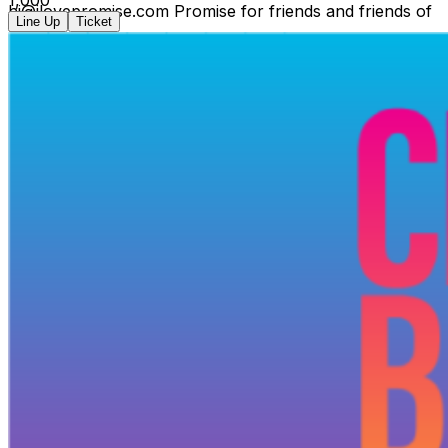
hi@ilovepromise.com Promise for friends and friends of
Line Up
Ticket
friends