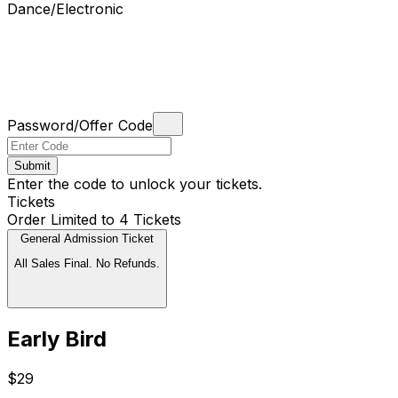
Dance/Electronic
Password/Offer Code
Submit
Enter the code to unlock your tickets.
Tickets
Order Limited to 4 Tickets
General Admission Ticket
All Sales Final. No Refunds.
Early Bird
$29