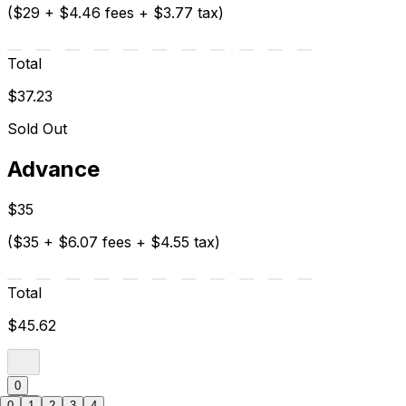
($29 + $4.46 fees + $3.77 tax)
Total
$37.23
Sold Out
Advance
$35
($35 + $6.07 fees + $4.55 tax)
Total
$45.62
0
0
1
2
3
4