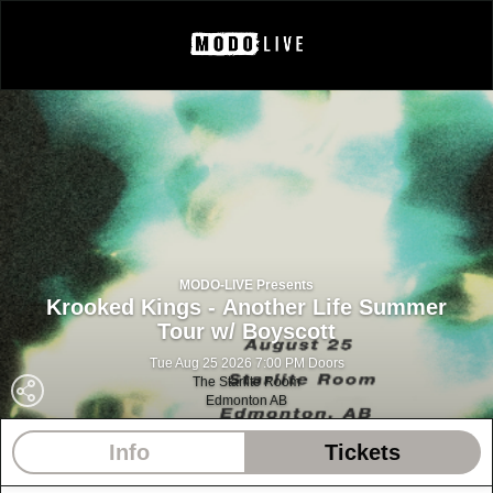
MODO-LIVE Presents
Krooked Kings - Another Life Summer
Tour w/ Boyscott
Tue Aug 25 2026 7:00 PM Doors
The Starlite Room
Edmonton AB
Info
Tickets