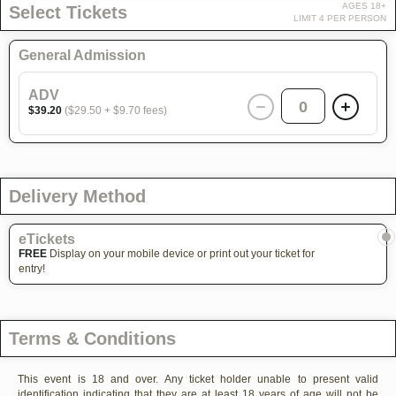
AGES 18+
Select Tickets
LIMIT 4 PER PERSON
General Admission
ADV
0
$39.20
($29.50 + $9.70 fees)
Delivery Method
eTickets
FREE
Display on your mobile device or print out your ticket for
entry!
Terms & Conditions
This event is 18 and over. Any ticket holder unable to present valid
identification indicating that they are at least 18 years of age will not be