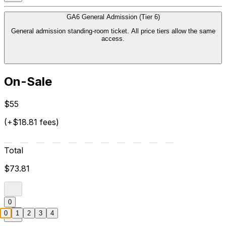
GA6 General Admission (Tier 6)
General admission standing-room ticket. All price tiers allow the same
access.
On-Sale
$55
(+$18.81 fees)
Total
$73.81
0
0
1
2
3
4