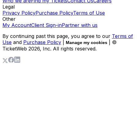
Who we are
Find my Tickets
Contact Us
Careers
Legal
Privacy Policy
Purchase Policy
Terms of Use
Other
My Account
Client Sign-in
Partner with us
By continuing past this page, you agree to our
Terms of
Use
and
Purchase Policy
|
| ©
Manage my cookies
TicketWeb
2026
, Inc. All rights reserved.