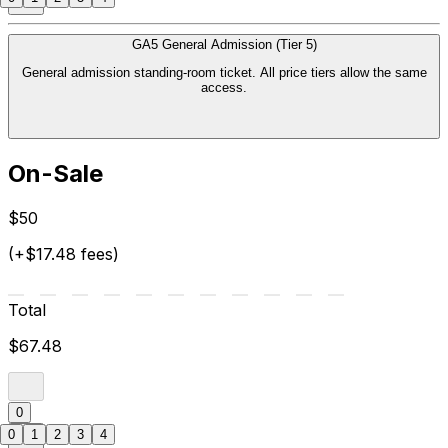
GA5 General Admission (Tier 5)
General admission standing-room ticket. All price tiers allow the same
access.
On-Sale
$50
(+$17.48 fees)
Total
$67.48
0
0
1
2
3
4