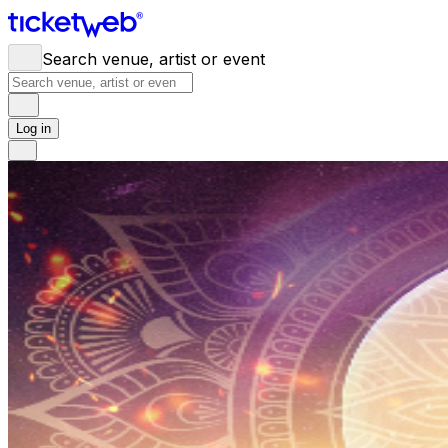
Search venue, artist or event
Log in