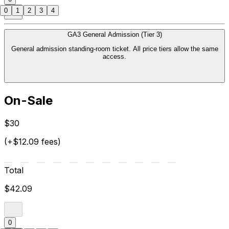
0
1
2
3
4
GA3 General Admission (Tier 3)
General admission standing-room ticket. All price tiers allow the same
access.
On-Sale
$30
(+$12.09 fees)
Total
$42.09
0