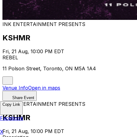
INK ENTERTAINMENT PRESENTS
KSHMR
Fri, 21 Aug, 10:00 PM EDT
REBEL
11 Polson Street, Toronto, ON M5A 1A4
Venue Info
Open in maps
Share Event
INK ENTERTAINMENT PRESENTS
Copy Link
KSHMR
Facebook
Fri, 21 Aug, 10:00 PM EDT
X