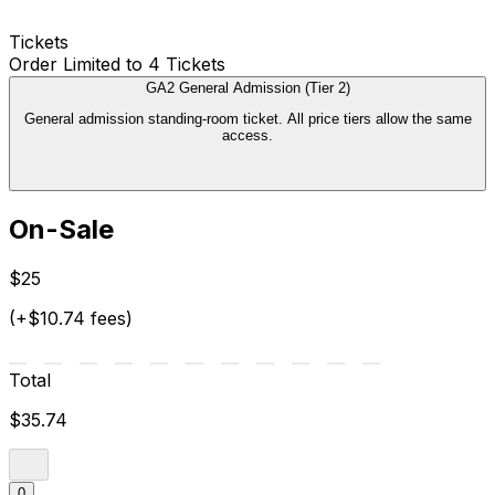
Tickets
Order Limited to 4 Tickets
GA2 General Admission (Tier 2)
General admission standing-room ticket. All price tiers allow the same
access.
On-Sale
$25
(+$10.74 fees)
Total
$35.74
0