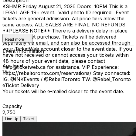
Description
KSHMR Friday August 21, 2026 Doors: 10PM This is a
LEGAL AGE 19+ event. Valid photo ID required. Event
tickets are general admission. All price tiers allow the
same access. ALL SALES ARE FINAL. NO REFUNDS.
**PLEASE NOTE** There is a delivery delay in place
for your ticket purchase. Tickets will be delivered
Read more
separately via email, and can also be accessed through
your TicketWeb account closer to the event date. If you
Event Information
have not received or cannot access your tickets within
48 hours of your event date, please contact
Age Limit
help@ticketweb.ca for assistance. VIP Experience:
19+
https://rebeltoronto.com/reservations/ Stay connected:
IG: @INKEvents / @RebelToronto TW: @Rebel_Toronto
eTicket Delivery
Your tickets will be e-mailed closer to the event date.
Capacity
2,750
Line Up
Ticket