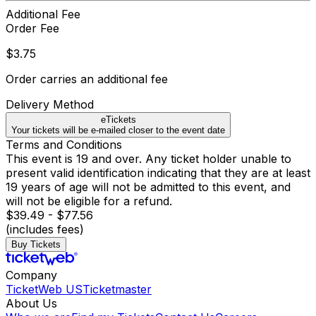
Additional Fee
Order Fee
$3.75
Order carries an additional fee
Delivery Method
eTickets
Your tickets will be e-mailed closer to the event date
Terms and Conditions
This event is 19 and over. Any ticket holder unable to
present valid identification indicating that they are at least
19 years of age will not be admitted to this event, and
will not be eligible for a refund.
$39.49 - $77.56
(includes fees)
Buy Tickets
Company
TicketWeb US
Ticketmaster
About Us