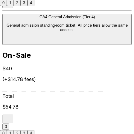
0
1
2
3
4
GA4 General Admission (Tier 4)
General admission standing-room ticket. All price tiers allow the same
access.
On-Sale
$40
(+$14.78 fees)
Total
$54.78
0
0
1
2
3
4