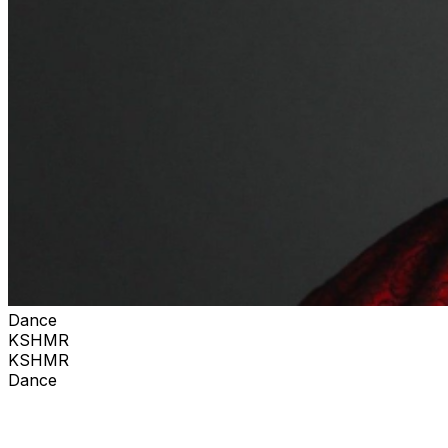
Dance
KSHMR
KSHMR
Dance